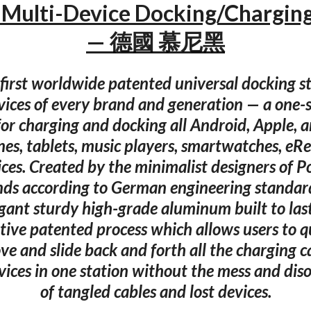
Multi-Device Docking/Charging
— 德國 慕尼黑
 first worldwide patented universal docking sta
ices of every brand and generation — a one-si
for charging and docking all Android, Apple, 
es, tablets, music players, smartwatches, eRe
ices. Created by the minimalist designers of P
nds according to German engineering standard
gant sturdy high-grade aluminum built to last.
tive patented process which allows users to q
ve and slide back and forth all the charging c
vices in one station without the mess and dis
of tangled cables and lost devices.