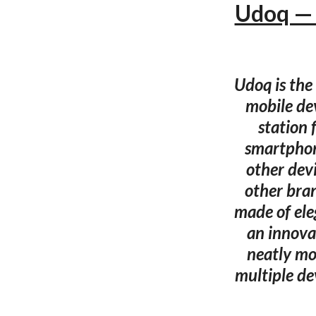
Udoq — 
Udoq is the
mobile dev
station 
smartphon
other dev
other bra
made of ele
an innova
neatly mo
multiple de