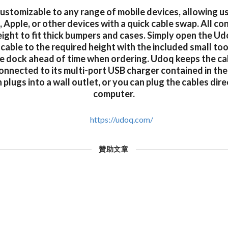
customizable to any range of mobile devices, allowing u
 Apple, or other devices with a quick cable swap. All co
eight to fit thick bumpers and cases. Simply open the U
 cable to the required height with the included small too
e dock ahead of time when ordering. Udoq keeps the ca
onnected to its multi-port USB charger contained in the
plugs into a wall outlet, or you can plug the cables dire
computer.
https://udoq.com/
贊助文章