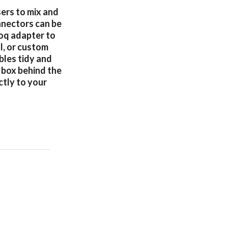
sers to mix and
nnectors can be
doq adapter to
l, or custom
bles tidy and
 box behind the
ctly to your