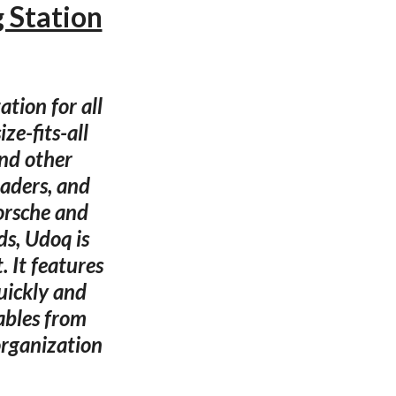
 Station
tion for all
ze-fits-all
and other
aders, and
orsche and
s, Udoq is
 It features
uickly and
ables from
organization