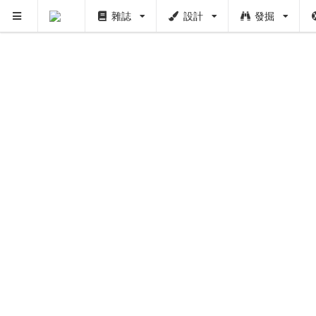
雜誌
設計
發掘