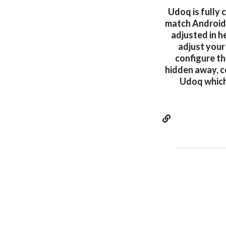
Udoq is fully 
match Android,
adjusted in h
adjust your
configure th
hidden away, c
Udoq which 