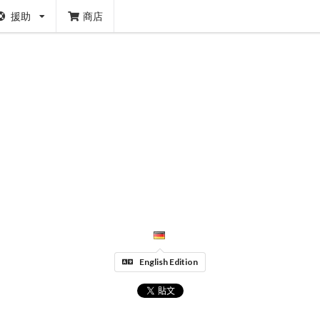
援助
商店
English Edition