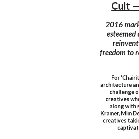
Cult 
2016 marks 
esteemed c
reinvent
freedom to r
For ‘Chairi
architecture an
challenge o
creatives who
along with 
Kramer, Mim De
creatives takin
captivat