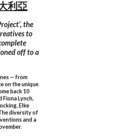
尼 澳大利亞
roject’, the
reatives to
 complete
oned off to a
lines — from
ke on the unique
come back 10
d Fiona Lynch,
ocking, Elke
he diversity of
inventions and a
November.