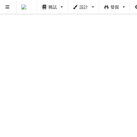
雜誌
設計
發掘