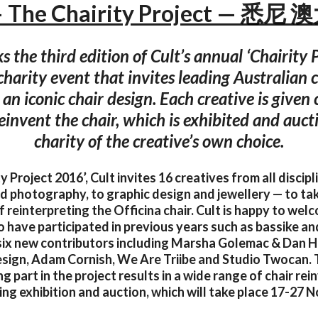
— The Chairity Project — 悉
the third edition of Cult’s annual ‘Chairity P
harity event that invites leading Australian c
 an iconic chair design. Each creative is given
einvent the chair, which is exhibited and aucti
charity of the creative’s own choice.
ty Project 2016’, Cult invites 16 creatives from all discip
d photography, to graphic design and jewellery — to ta
f reinterpreting the Officina chair. Cult is happy to wel
 have participated in previous years such as bassike an
six new contributors including Marsha Golemac & Dan H
sign, Adam Cornish, We Are Triibe and Studio Twocan. T
g part in the project results in a wide range of chair re
ing exhibition and auction, which will take place 17-27 