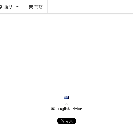
援助
商店
English Edition