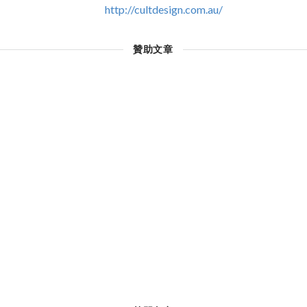
http://cultdesign.com.au/
贊助文章