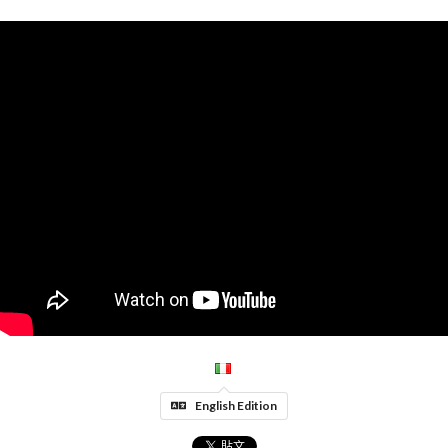
English Edition