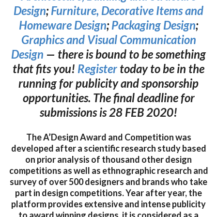
Design
;
Furniture, Decorative Items and
Homeware Design
;
Packaging Design
;
Graphics and Visual Communication
Design
— there is bound to be something
that fits you!
Register
today to be in the
running for publicity and sponsorship
opportunities. The final deadline for
submissions is 28 FEB 2020!
The A’Design Award and Competition was
developed after a scientific research study based
on prior analysis of thousand other design
competitions as well as ethnographic research and
survey of over 500 designers and brands who take
part in design competitions. Year after year, the
platform provides extensive and intense publicity
to award winning designs, it is considered as a