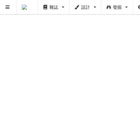
雜誌
設計
發掘