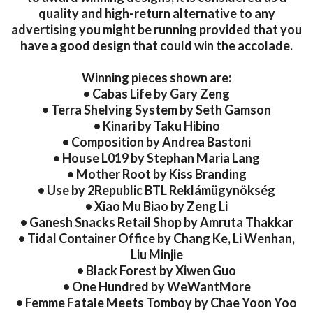
quality and high-return alternative to any
advertising you might be running provided that you
have a good design that could win the accolade.
Winning pieces shown are:
• Cabas Life by Gary Zeng
• Terra Shelving System by Seth Gamson
• Kinari by Taku Hibino
• Composition by Andrea Bastoni
• House L019 by Stephan Maria Lang
• Mother Root by Kiss Branding
• Use by 2Republic BTL Reklámügynökség
• Xiao Mu Biao by Zeng Li
• Ganesh Snacks Retail Shop by Amruta Thakkar
• Tidal Container Office by Chang Ke, Li Wenhan,
Liu Minjie
• Black Forest by Xiwen Guo
• One Hundred by WeWantMore
• Femme Fatale Meets Tomboy by Chae Yoon Yoo