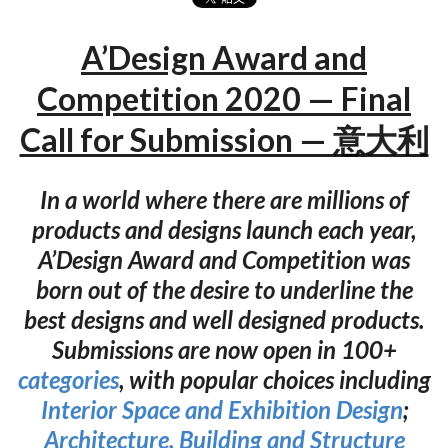
A’Design Award and
Competition 2020 — Final
Call for Submission — 意大利
In a world where there are millions of
products and designs launch each year,
A’Design Award and Competition was
born out of the desire to underline the
best designs and well designed products.
Submissions are now open in 100+
categories
, with popular choices including
Interior Space and Exhibition Design
;
Architecture, Building and Structure