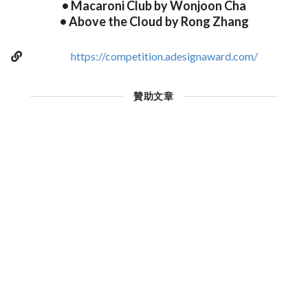
• Macaroni Club by Wonjoon Cha
• Above the Cloud by Rong Zhang
https://competition.adesignaward.com/
贊助文章