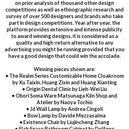
on prior analysis of thousand other design
competitions as well as ethnographic research and
survey of over 500 designers and brands who take
part in design competitions. Year after year, the
platform provides extensive and intense publicity
to award winning designs, it is considered as a
quality and high-return alternative to any
advertising you might be running provided that you
have a good design that could win the accolade.
Winning pieces shown are:
• The Realm Series Customizable Home Cloakroom
by Xu Taixin, Huang Zixin and Huang Xianting
• Origin Dental Clinic by Lieh-Wei Liu
• Obori Soma Ware Matsunaga Kiln Shop and
Atelier by Naoya Tochio
• Jd Wall Lamp by Andrea Cingoli
• Bow Lamp by Davide Mezzasalma
• Existence Chair by Liujincheng Zhang
• Slab Space Bathroom Cabinet by Delfone