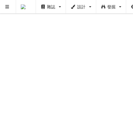
雜誌
設計
發掘