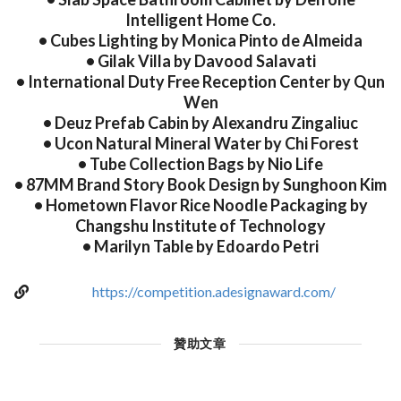
Intelligent Home Co.
• Cubes Lighting by Monica Pinto de Almeida
• Gilak Villa by Davood Salavati
• International Duty Free Reception Center by Qun
Wen
• Deuz Prefab Cabin by Alexandru Zingaliuc
• Ucon Natural Mineral Water by Chi Forest
• Tube Collection Bags by Nio Life
• 87MM Brand Story Book Design by Sunghoon Kim
• Hometown Flavor Rice Noodle Packaging by
Changshu Institute of Technology
• Marilyn Table by Edoardo Petri
https://competition.adesignaward.com/
贊助文章