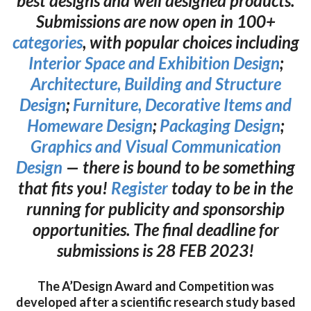
best designs and well designed products.
Submissions are now open in 100+
categories
, with popular choices including
Interior Space and Exhibition Design
;
Architecture, Building and Structure
Design
;
Furniture, Decorative Items and
Homeware Design
;
Packaging Design
;
Graphics and Visual Communication
Design
— there is bound to be something
that fits you!
Register
today to be in the
running for publicity and sponsorship
opportunities. The final deadline for
submissions is 28 FEB 2023!
The A’Design Award and Competition was
developed after a scientific research study based