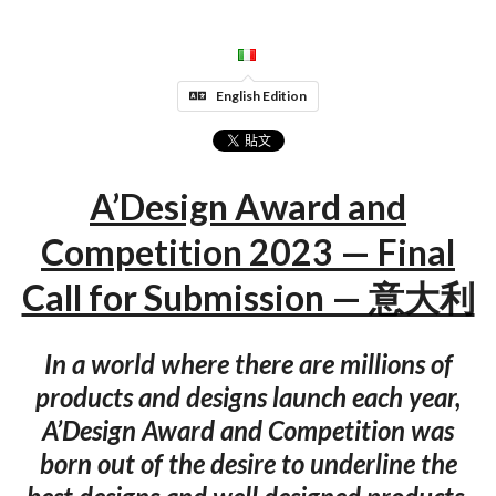
English Edition
A’Design Award and
Competition 2023 — Final
Call for Submission — 意大利
In a world where there are millions of
products and designs launch each year,
A’Design Award and Competition was
born out of the desire to underline the