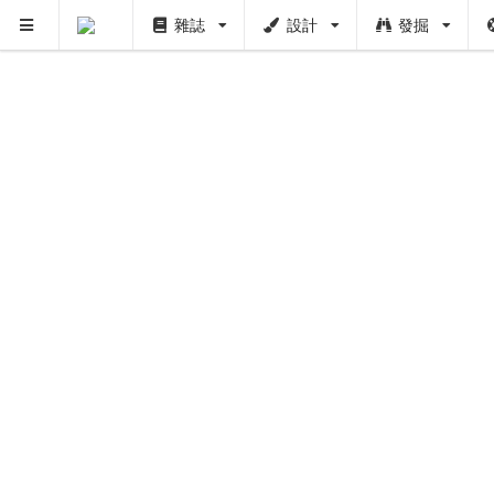
雜誌
設計
發掘