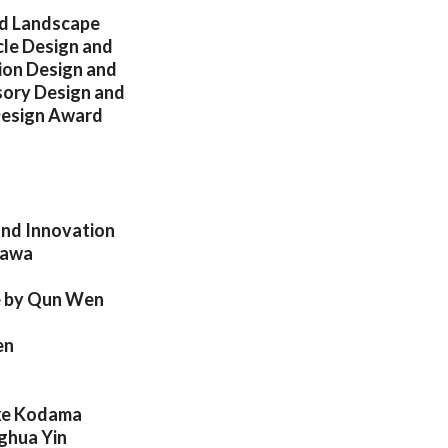
nd Landscape
cle Design and
ion Design and
sory Design and
 Design Award
and Innovation
kawa
re by Qun Wen
en
uke Kodama
nghua Yin