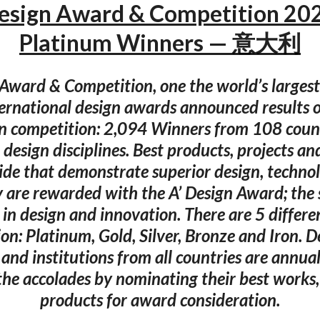
Design Award & Competition 20
Platinum Winners — 意大利
 Award & Competition, one the world’s larges
ternational design awards announced results 
n competition: 2,094 Winners from 108 count
 design disciplines. Best products, projects an
de that demonstrate superior design, techno
y are rewarded with the A’ Design Award; the
 in design and innovation. There are 5 differen
ion: Platinum, Gold, Silver, Bronze and Iron. D
nd institutions from all countries are annual
 the accolades by nominating their best works,
products for award consideration.