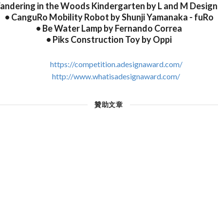
andering in the Woods Kindergarten by L and M Design
• CanguRo Mobility Robot by Shunji Yamanaka - fuRo
• Be Water Lamp by Fernando Correa
• Piks Construction Toy by Oppi
https://competition.adesignaward.com/
http://www.whatisadesignaward.com/
贊助文章