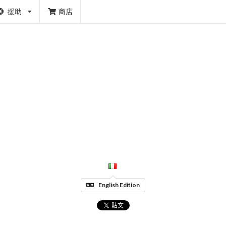
援助
商店
English Edition