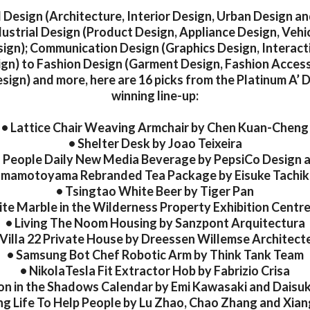
l Design (Architecture, Interior Design, Urban Design a
dustrial Design (Product Design, Appliance Design, Vehi
ign); Communication Design (Graphics Design, Interact
gn) to Fashion Design (Garment Design, Fashion Acces
ign) and more, here are 16 picks from the Platinum A’
winning line-up:
• Lattice Chair Weaving Armchair by Chen Kuan-Cheng
• Shelter Desk by Joao Teixeira
s People Daily New Media Beverage by PepsiCo Design 
amamotoyama Rebranded Tea Package by Eisuke Tachi
• Tsingtao White Beer by Tiger Pan
te Marble in the Wilderness Property Exhibition Cent
• Living The Noom Housing by Sanzpont Arquitectura
 Villa 22 Private House by Dreessen Willemse Architect
• Samsung Bot Chef Robotic Arm by Think Tank Team
• NikolaTesla Fit Extractor Hob by Fabrizio Crisa
on in the Shadows Calendar by Emi Kawasaki and Dais
ng Life To Help People by Lu Zhao, Chao Zhang and Xia