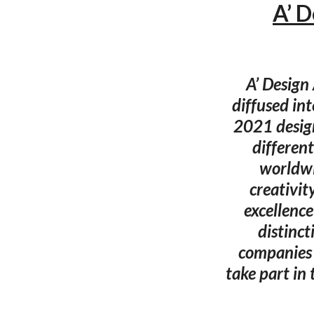
A’ 
A’ Design
diffused in
2021 desig
different
worldwi
creativit
excellence
distinct
companies a
take part in