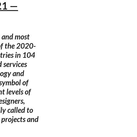
21 —
t and most
of the 2020-
ries in 104
d services
logy and
 symbol of
t levels of
esigners,
ly called to
 projects and