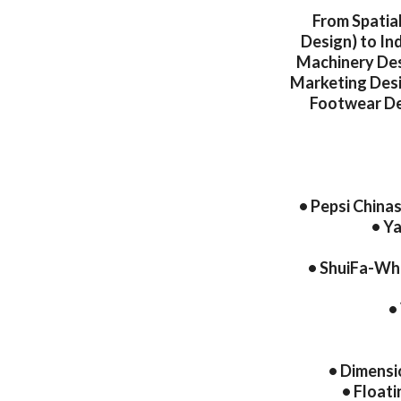
From Spatia
Design) to In
Machinery Des
Marketing Desi
Footwear Des
• Pepsi China
• Y
• ShuiFa-Whi
•
• Dimensi
• Floati