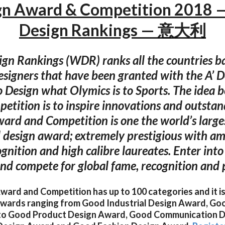
gn Award & Competition 2018 
Design Rankings — 意大利
gn Rankings (WDR) ranks all the countries b
signers that have been granted with the A’ 
 Design what Olymics is to Sports. The idea b
petition is to inspire innovations and outstan
ard and Competition is one the world’s larg
l design award; extremely prestigious with am
ognition and high calibre laureates. Enter int
nd compete for global fame, recognition and p
ard and Competition has up to 100 categories and it is
 awards ranging from Good Industrial Design Award, Go
to Good Product Design Award, Good Communication D