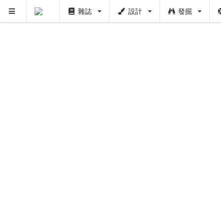
雜誌
設計
發掘