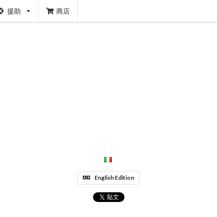
援助
商店
English Edition