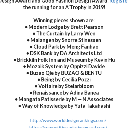
Design Award and Good Fashion Design Award.
Registe
the running for an A’Trophy in 2019!
Winning pieces shown are:
• Modern Lodge by Brett Pearson
• The Curtain by Larry Wen
• Malangen by Snorre Stinessen
• Cloud Park by Meng Fanhao
• DSK Bank by DA Architects Ltd
• Brickkiln Folk Inn and Museum by Kevin Hu
• Mozaik System by Oppizzi Davide
• Buzao Qie by BUZAO & BENTU
• Being by Cecilia Pozzi
• Voltaire by Stelarbloom
• Renaissance by Adina Banea
• Mangata Patisserie by M — N Associates
• Way of Knowledge by Yuta Takahashi
http://www.worlddesignrankings.com/
https://competition.adesignaward.com/