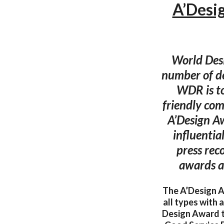
A’Desi
World Desi
number of de
WDR is to
friendly com
A’Design Aw
influentia
press rec
awards a
The A’Design Aw
all types with
Design Award 