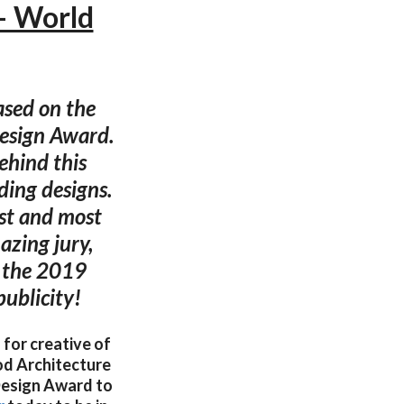
— World
ased on the
Design Award.
ehind this
ding designs.
est and most
azing jury,
o the 2019
ublicity!
 for creative of
od Architecture
esign Award to