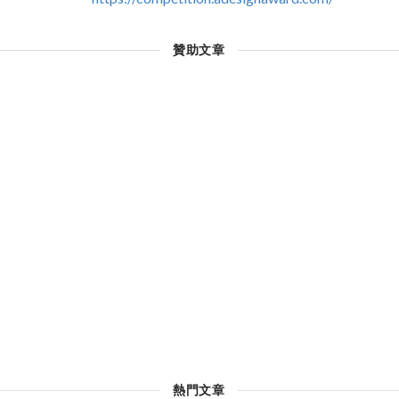
贊助文章
熱門文章