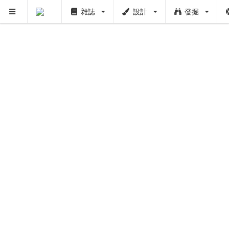
雜誌
設計
發掘