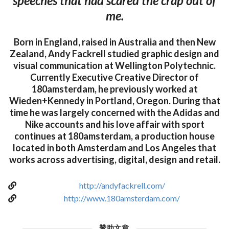
speeches that had scared the crap out of
me.
Born in England, raised in Australia and then New
Zealand, Andy Fackrell studied graphic design and
visual communication at Wellington Polytechnic.
Currently Executive Creative Director of
180amsterdam, he previously worked at
Wieden+Kennedy in Portland, Oregon. During that
time he was largely concerned with the Adidas and
Nike accounts and his love affair with sport
continues at 180amsterdam, a production house
located in both Amsterdam and Los Angeles that
works across advertising, digital, design and retail.
http://andyfackrell.com/
http://www.180amsterdam.com/
贊助文章