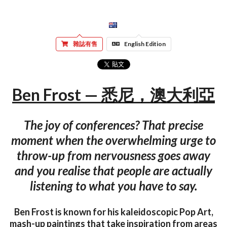
雜誌有售
English Edition
Ben Frost — 悉尼，澳大利亞
The joy of conferences? That precise
moment when the overwhelming urge to
throw-up from nervousness goes away
and you realise that people are actually
listening to what you have to say.
Ben Frost is known for his kaleidoscopic Pop Art,
mash-up paintings that take inspiration from areas