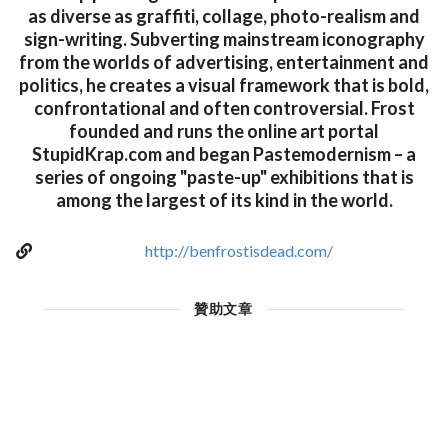
as diverse as graffiti, collage, photo-realism and
sign-writing. Subverting mainstream iconography
from the worlds of advertising, entertainment and
politics, he creates a visual framework that is bold,
confrontational and often controversial. Frost
founded and runs the online art portal
StupidKrap.com and began Pastemodernism – a
series of ongoing "paste-up" exhibitions that is
among the largest of its kind in the world.
http://benfrostisdead.com/
贊助文章