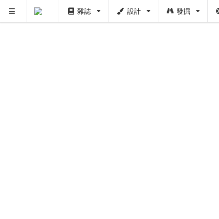
雜誌
設計
發掘