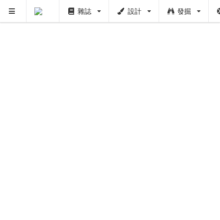
雜誌
設計
發掘