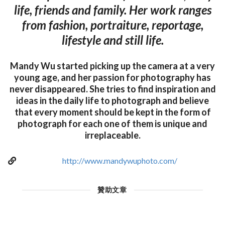
life, friends and family. Her work ranges
from fashion, portraiture, reportage,
lifestyle and still life.
Mandy Wu started picking up the camera at a very
young age, and her passion for photography has
never disappeared. She tries to find inspiration and
ideas in the daily life to photograph and believe
that every moment should be kept in the form of
photograph for each one of them is unique and
irreplaceable.
http://www.mandywuphoto.com/
贊助文章