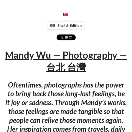
English Edition
Mandy Wu — Photography —
台北 台灣
Oftentimes, photographs has the power
to bring back those long-lost feelings, be
it joy or sadness. Through Mandy’s works,
those feelings are made tangible so that
people can relive those moments again.
Her inspiration comes from travels, daily