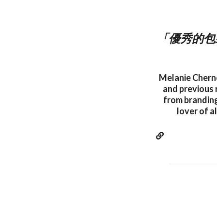
「優秀的包
Melanie Cherno
and previous r
from branding
lover of a