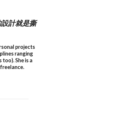
的設計就是撕
rsonal projects
iplines ranging
too). She is a
 freelance.