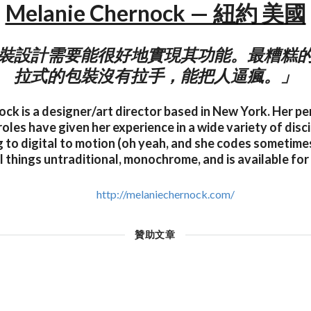
Melanie Chernock — 紐約 美國
裝設計需要能很好地實現其功能。最糟糕
拉式的包裝沒有拉手，能把人逼瘋。」
ck is a designer/art director based in New York. Her pe
oles have given her experience in a wide variety of disc
 to digital to motion (oh yeah, and she codes sometimes 
ll things untraditional, monochrome, and is available for
http://melaniechernock.com/
贊助文章