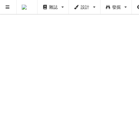
雜誌
設計
發掘