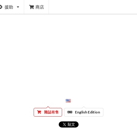
援助
商店
雜誌有售
English Edition