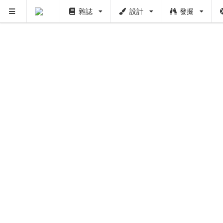
雜誌
設計
發掘