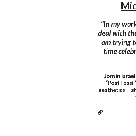
Mic
“In my work
deal with the
am trying t
time celeb
Born in Israe
“Post Fossil
aesthetics — sh