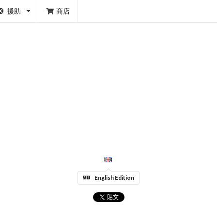
援助
商店
English Edition