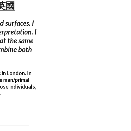
敦 英國
 surfaces. I
erpretation. I
 at the same
ombine both
 in London. In
ve man/primal
ose individuals,
.