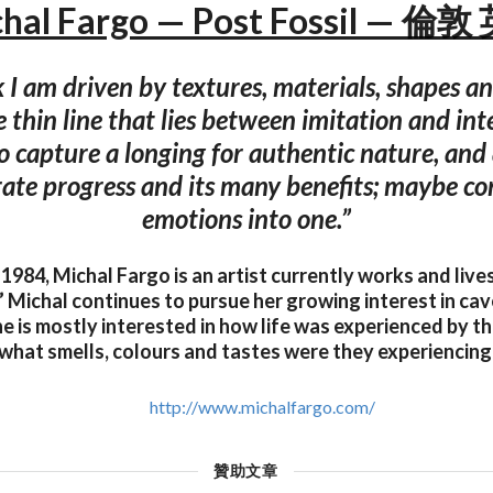
hal Fargo — Post Fossil — 倫
 I am driven by textures, materials, shapes and
 thin line that lies between imitation and int
o capture a longing for authentic nature, and
rate progress and its many benefits; maybe c
emotions into one.”
l 1984, Michal Fargo is an artist currently works and lives
” Michal continues to pursue her growing interest in ca
e is mostly interested in how life was experienced by th
what smells, colours and tastes were they experiencing
http://www.michalfargo.com/
贊助文章