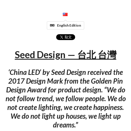
English Edition
Seed Design — 台北 台灣
‘China LED’ by Seed Design received the
2017 Design Mark from the Golden Pin
Design Award for product design. “We do
not follow trend, we follow people. We do
not create lighting, we create happiness.
We do not light up houses, we light up
dreams.”