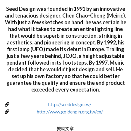
Seed Design was founded in 1991 by an innovative
and tenacious designer, Chen Chao-Cheng (Meiric).
With just a few sketches on hand, he was certain he
had what it takes to create an entire lighting line
that would be superb in construction, striking in
aesthetics, and pioneering in concept. By 1992, his
first lamp (UFO) made its debut in Europe. Trailing
just a few years behind, JOJO, a height adjustable
pendant followed in its footsteps. By 1997, Meiric
decided that he wouldn’t just design and sell. He
set up his own factory so that he could better
guarantee the quality and ensure the end product
exceeded every expectation.
http://seeddesign.tw/
http://www.goldenpin.org.tw/en/
贊助文章