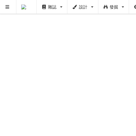
雜誌
設計
發掘