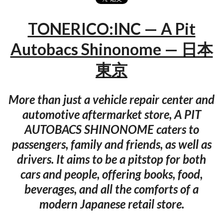
TONERICO:INC — A Pit
Autobacs Shinonome — 日本
東京
More than just a vehicle repair center and
automotive aftermarket store, A PIT
AUTOBACS SHINONOME caters to
passengers, family and friends, as well as
drivers. It aims to be a pitstop for both
cars and people, offering books, food,
beverages, and all the comforts of a
modern Japanese retail store.