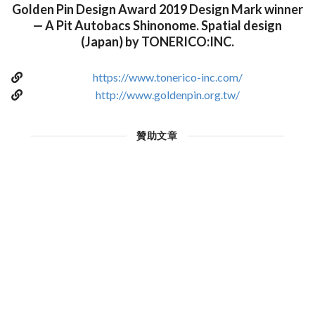
Golden Pin Design Award 2019 Design Mark winner
— A Pit Autobacs Shinonome. Spatial design
(Japan) by TONERICO:INC.
https://www.tonerico-inc.com/
http://www.goldenpin.org.tw/
贊助文章