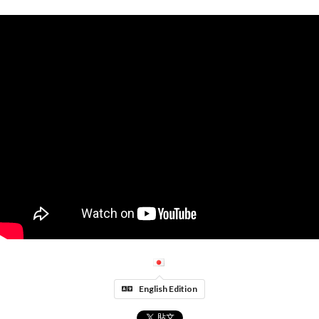
English Edition