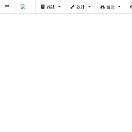
雜誌
設計
發掘