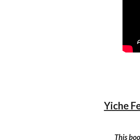
Yiche F
This boo