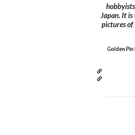
hobbyists
Japan. It is
pictures of
Golden Pin