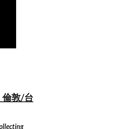
n — 倫敦/台
ollecting