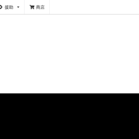
援助
商店