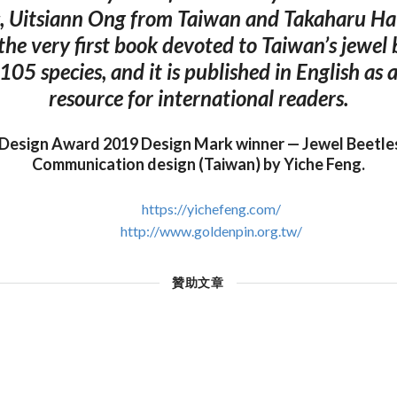
, Uitsiann Ong from Taiwan and Takaharu Ha
 the very first book devoted to Taiwan’s jewel
 105 species, and it is published in English as
resource for international readers.
 Design Award 2019 Design Mark winner — Jewel Beetles
Communication design (Taiwan) by Yiche Feng.
https://yichefeng.com/
http://www.goldenpin.org.tw/
贊助文章