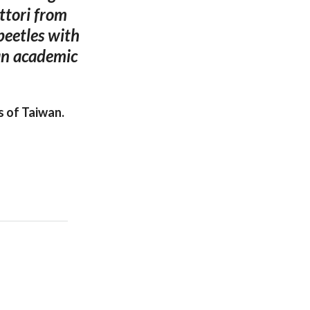
ttori from
 beetles with
 an academic
 of Taiwan.