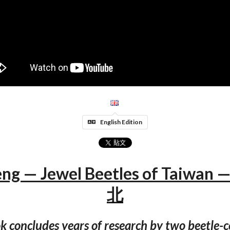
English Edition
eng — Jewel Beetles of Taiwa
北
k concludes years of research by two beetle-c