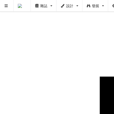
雜誌
設計
發掘