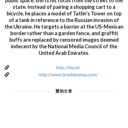
public space, shifts his focus from the street to the
state. Instead of pairing a shopping cart to a
bicycle, he places a model of Tatlin’s Tower on top
of a tank in reference to the Russian invasion of
the Ukraine. He targets a barrier at the US-Mexican
border rather than a garden fence, and graffiti
buffs are replaced by censored images deemed
indecent by the National Media Council of the
United Arab Emirates.
http://mu.nl/
http://www.braddowney.com/
贊助文章