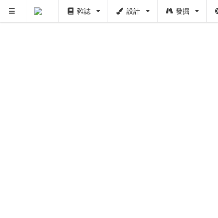
雜誌
設計
發掘