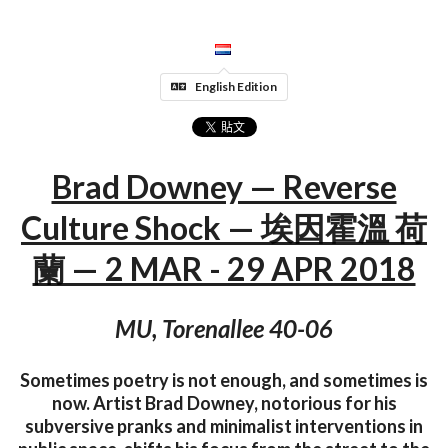
English Edition
Brad Downey — Reverse
Culture Shock — 埃因霍溫 荷
蘭 — 2 MAR - 29 APR 2018
MU, Torenallee 40-06
Sometimes poetry is not enough, and sometimes is
now. Artist Brad Downey, notorious for his
subversive pranks and minimalist interventions in