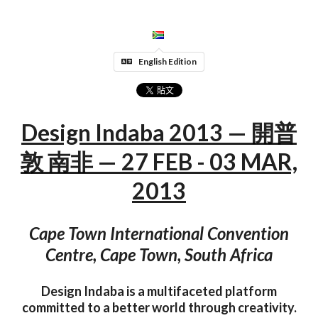
English Edition
Design Indaba 2013 — 開普
敦 南非 — 27 FEB - 03 MAR,
2013
Cape Town International Convention
Centre, Cape Town, South Africa
Design Indaba is a multifaceted platform
committed to a better world through creativity.