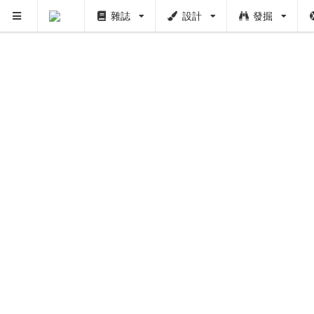
雜誌
設計
發掘