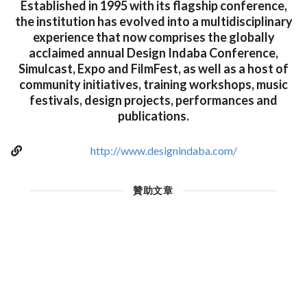
Established in 1995 with its flagship conference,
the institution has evolved into a multidisciplinary
experience that now comprises the globally
acclaimed annual Design Indaba Conference,
Simulcast, Expo and FilmFest, as well as a host of
community initiatives, training workshops, music
festivals, design projects, performances and
publications.
http://www.designindaba.com/
贊助文章