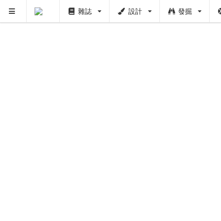
雜誌
設計
發掘