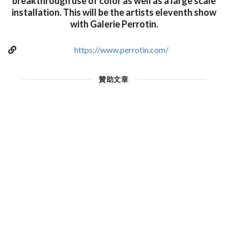
breakthrough use of color as well as a large scale
installation. This will be the artists eleventh show
with Galerie Perrotin.
https://www.perrotin.com/
贊助文章