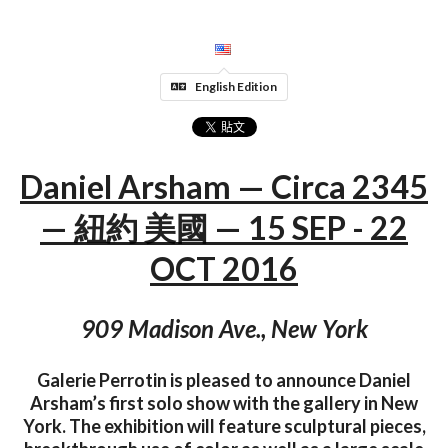
English Edition
Daniel Arsham — Circa 2345
— 紐約 美國 — 15 SEP - 22
OCT 2016
909 Madison Ave., New York
Galerie Perrotin is pleased to announce Daniel
Arsham’s ­­­­­­­first solo show with the gallery in New
York. The exhibition will feature sculptural pieces,