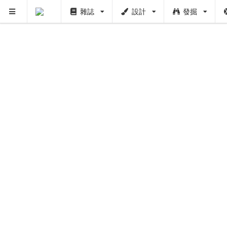
雜誌
設計
發掘