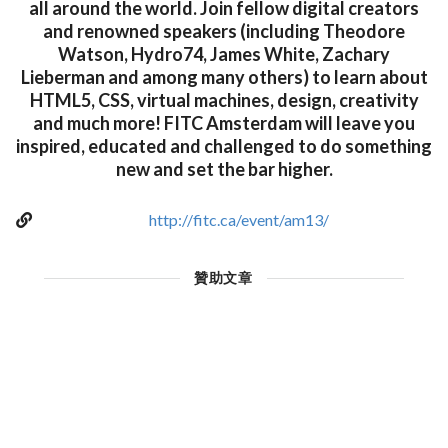
all around the world. Join fellow digital creators
and renowned speakers (including Theodore
Watson, Hydro74, James White, Zachary
Lieberman and among many others) to learn about
HTML5, CSS, virtual machines, design, creativity
and much more! FITC Amsterdam will leave you
inspired, educated and challenged to do something
new and set the bar higher.
http://fitc.ca/event/am13/
贊助文章