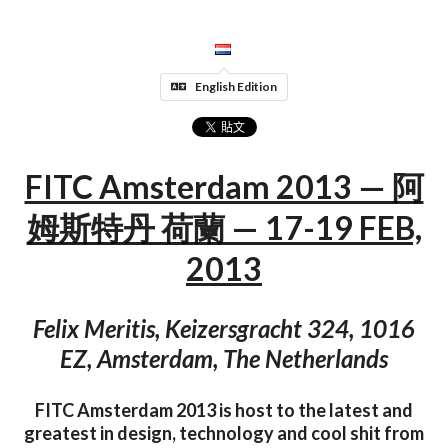
English Edition
FITC Amsterdam 2013 — 阿
姆斯特丹 荷蘭 — 17-19 FEB,
2013
Felix Meritis, Keizersgracht 324, 1016
EZ, Amsterdam, The Netherlands
FITC Amsterdam 2013 is host to the latest and
greatest in design, technology and cool shit from