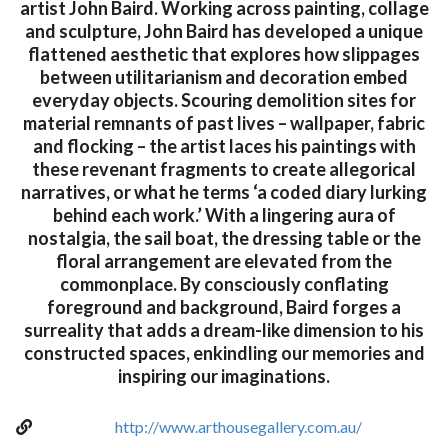
artist John Baird. Working across painting, collage
and sculpture, John Baird has developed a unique
flattened aesthetic that explores how slippages
between utilitarianism and decoration embed
everyday objects. Scouring demolition sites for
material remnants of past lives – wallpaper, fabric
and flocking – the artist laces his paintings with
these revenant fragments to create allegorical
narratives, or what he terms ‘a coded diary lurking
behind each work.’ With a lingering aura of
nostalgia, the sail boat, the dressing table or the
floral arrangement are elevated from the
commonplace. By consciously conflating
foreground and background, Baird forges a
surreality that adds a dream-like dimension to his
constructed spaces, enkindling our memories and
inspiring our imaginations.
http://www.arthousegallery.com.au/