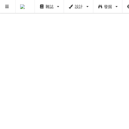
雜誌
設計
發掘