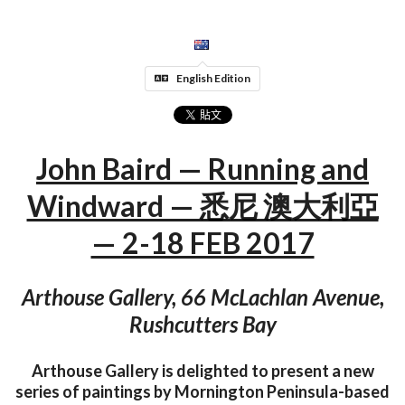
English Edition
John Baird — Running and
Windward — 悉尼 澳大利亞
— 2-18 FEB 2017
Arthouse Gallery, 66 McLachlan Avenue,
Rushcutters Bay
Arthouse Gallery is delighted to present a new
series of paintings by Mornington Peninsula-based