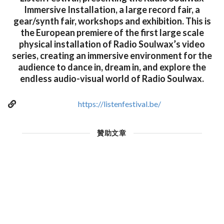
Immersive Installation, a large record fair, a
gear/synth fair, workshops and exhibition. This is
the European premiere of the first large scale
physical installation of Radio Soulwax’s video
series, creating an immersive environment for the
audience to dance in, dream in, and explore the
endless audio-visual world of Radio Soulwax.
https://listenfestival.be/
贊助文章