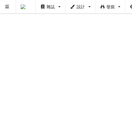
雜誌
設計
發掘