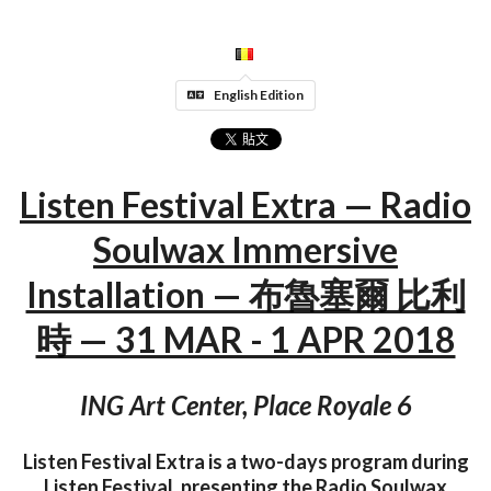
English Edition
Listen Festival Extra — Radio
Soulwax Immersive
Installation — 布魯塞爾 比利
時 — 31 MAR - 1 APR 2018
ING Art Center, Place Royale 6
Listen Festival Extra is a two-days program during
Listen Festival, presenting the Radio Soulwax