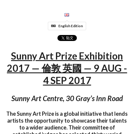
English Edition
Sunny Art Prize Exhibition
2017 — 倫敦 英國 — 9 AUG -
4 SEP 2017
Sunny Art Centre, 30 Gray’s Inn Road
The Sunny Art Prize is a global initiative that lends
artists the opportunity to showcase their talents
to a wider audience. Their committee of