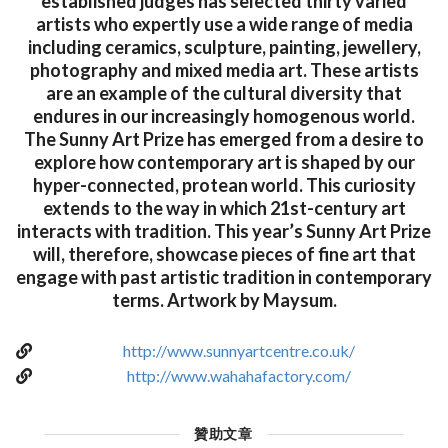
established judges has selected thirty varied
artists who expertly use a wide range of media
including ceramics, sculpture, painting, jewellery,
photography and mixed media art. These artists
are an example of the cultural diversity that
endures in our increasingly homogenous world.
The Sunny Art Prize has emerged from a desire to
explore how contemporary art is shaped by our
hyper-connected, protean world. This curiosity
extends to the way in which 21st-century art
interacts with tradition. This year’s Sunny Art Prize
will, therefore, showcase pieces of fine art that
engage with past artistic tradition in contemporary
terms. Artwork by Maysum.
http://www.sunnyartcentre.co.uk/
http://www.wahahafactory.com/
贊助文章