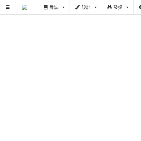
雜誌
設計
發掘