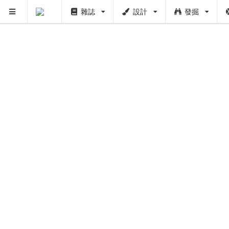
雜誌
設計
發掘