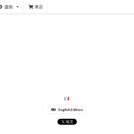
援助
商店
English Edition