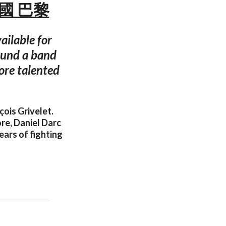
 法國 巴黎
ailable for
found a band
ore talented
ois Grivelet.
re, Daniel Darc
ears of fighting