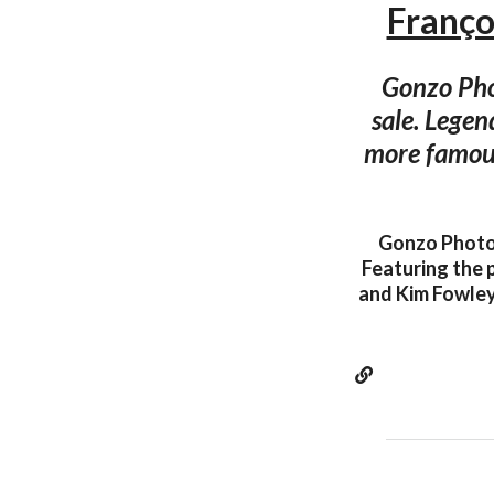
Franç
Gonzo Phot
sale. Legen
more famous
Gonzo Photo 
Featuring the 
and Kim Fowley!