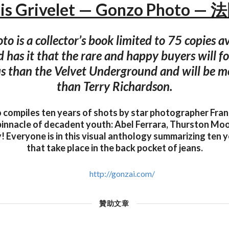
ois Grivelet — Gonzo Photo —
o is a collector’s book limited to 75 copies av
d has it that the rare and happy buyers will 
 than the Velvet Underground and will be m
than Terry Richardson.
compiles ten years of shots by star photographer Franç
pinnacle of decadent youth: Abel Ferrara, Thurston Moo
 Everyone is in this visual anthology summarizing ten y
that take place in the back pocket of jeans.
http://gonzai.com/
贊助文章