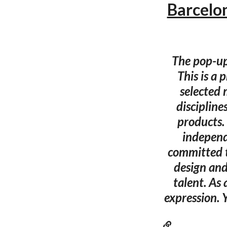
Barcelo
The pop-up
This is a 
selected 
discipline
products.
independe
committed t
design and
talent. As
expression. 