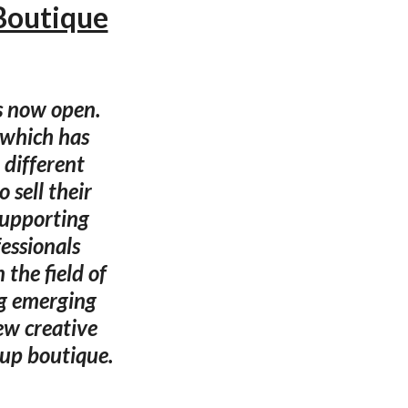
Boutique
s now open.
, which has
 different
 sell their
supporting
fessionals
the field of
ng emerging
ew creative
-up boutique.