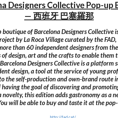
na Designers Collective Pop-up 
— 西班牙 巴塞羅那
 boutique of Barcelona Designers Collective i
project by La Roca Village curated by the FAD
more than 60 independent designers from the
s of design, art and the crafts to enable them to
 Barcelona Designers Collective is a platform 
nt design, a tool at the service of young pro
o the self-production and own-brand route in 
 having the goal of discovering and promoti
 a novelty, this edition adds gastronomy as a n
You will be able to buy and taste it at the pop
http://fad.cat/