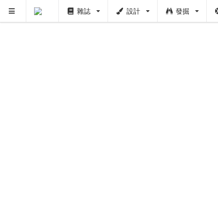
雜誌
設計
發掘