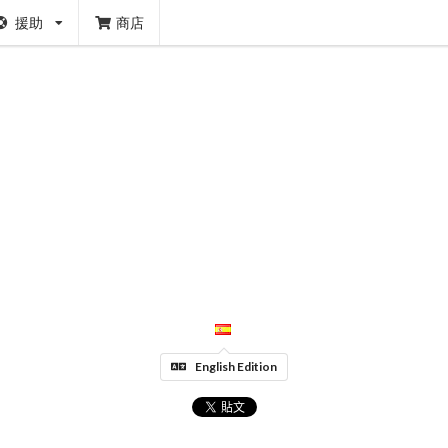
援助
商店
English Edition