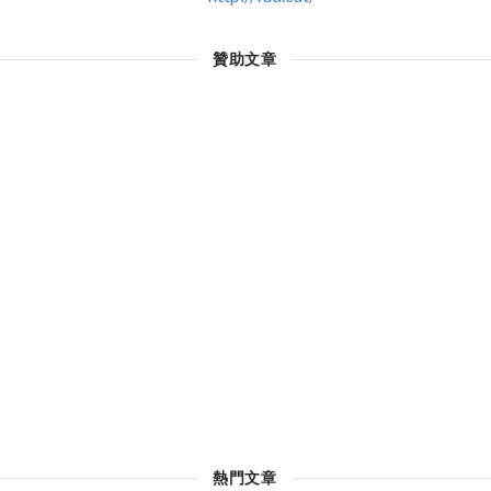
贊助文章
熱門文章