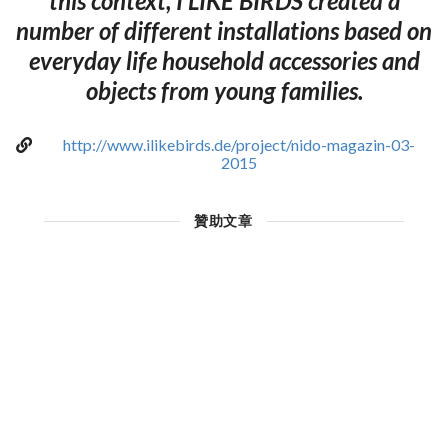
this context, I LIKE BIRDS created a
number of different installations based on
everyday life household accessories and
objects from young families.
http://www.ilikebirds.de/project/nido-magazin-03-
2015
贊助文章