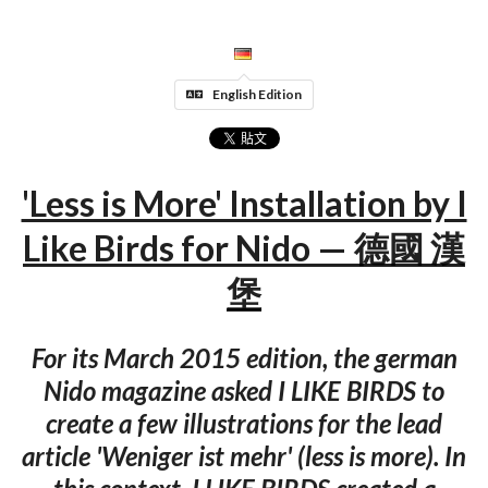
English Edition
'Less is More' Installation by I
Like Birds for Nido — 德國 漢
堡
For its March 2015 edition, the german
Nido magazine asked I LIKE BIRDS to
create a few illustrations for the lead
article 'Weniger ist mehr' (less is more). In