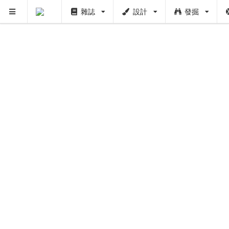
雜誌
設計
發掘