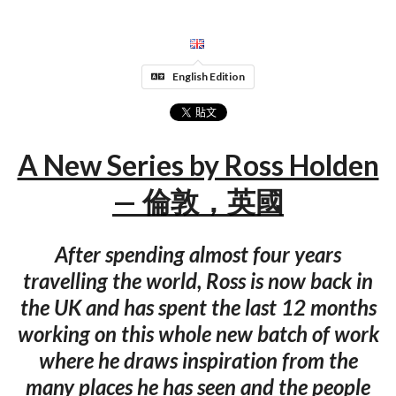
English Edition
A New Series by Ross Holden
— 倫敦，英國
After spending almost four years
travelling the world, Ross is now back in
the UK and has spent the last 12 months
working on this whole new batch of work
where he draws inspiration from the
many places he has seen and the people