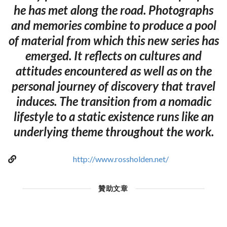
he has met along the road. Photographs
and memories combine to produce a pool
of material from which this new series has
emerged. It reflects on cultures and
attitudes encountered as well as on the
personal journey of discovery that travel
induces. The transition from a nomadic
lifestyle to a static existence runs like an
underlying theme throughout the work.
http://www.rossholden.net/
贊助文章