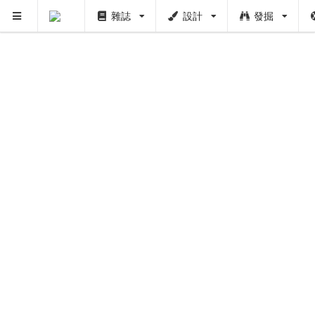
雜誌
設計
發掘