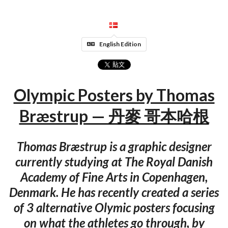
English Edition
Olympic Posters by Thomas
Bræstrup — 丹麥 哥本哈根
Thomas Bræstrup is a graphic designer
currently studying at The Royal Danish
Academy of Fine Arts in Copenhagen,
Denmark. He has recently created a series
of 3 alternative Olymic posters focusing
on what the athletes go through, by