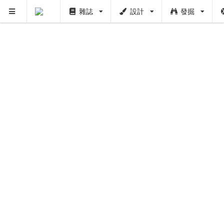
雜誌
設計
發掘