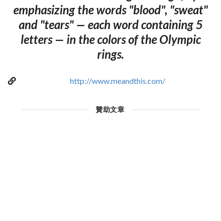
emphasizing the words "blood", "sweat"
and "tears" — each word containing 5
letters — in the colors of the Olympic
rings.
http://www.meandthis.com/
贊助文章