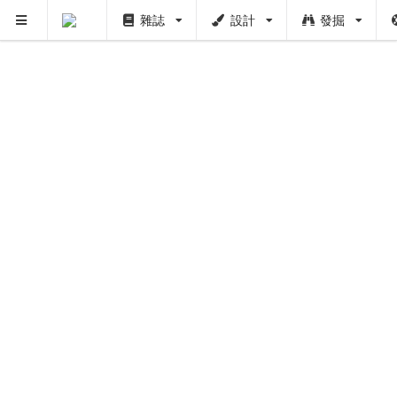
雜誌
設計
發掘