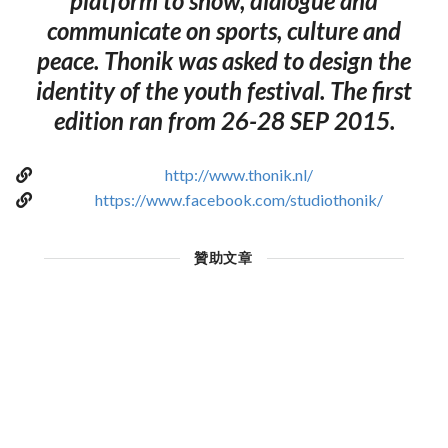
platform to show, dialogue and
communicate on sports, culture and
peace. Thonik was asked to design the
identity of the youth festival. The first
edition ran from 26-28 SEP 2015.
http://www.thonik.nl/
https://www.facebook.com/studiothonik/
贊助文章