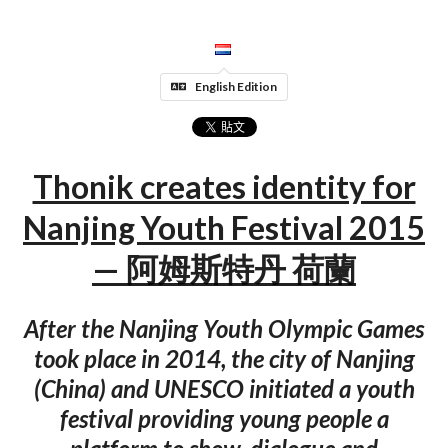
English Edition
Thonik creates identity for
Nanjing Youth Festival 2015
— 阿姆斯特丹 荷蘭
After the Nanjing Youth Olympic Games
took place in 2014, the city of Nanjing
(China) and UNESCO initiated a youth
festival providing young people a