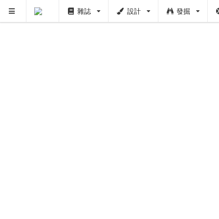
雜誌
設計
發掘