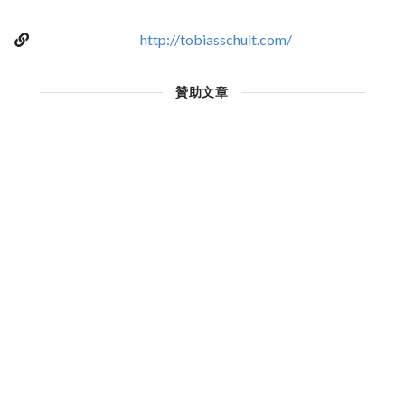
http://tobiasschult.com/
贊助文章