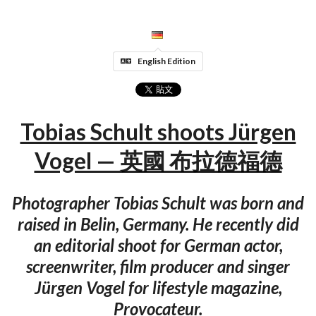
English Edition
Tobias Schult shoots Jürgen
Vogel — 英國 布拉德福德
Photographer Tobias Schult was born and
raised in Belin, Germany. He recently did
an editorial shoot for German actor,
screenwriter, film producer and singer
Jürgen Vogel for lifestyle magazine,
Provocateur.