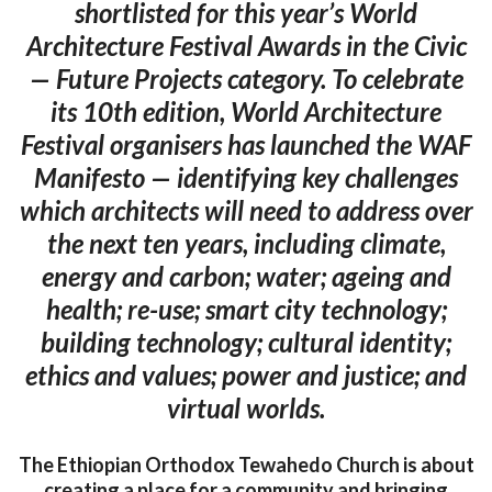
shortlisted for this year’s World
Architecture Festival Awards in the Civic
— Future Projects category. To celebrate
its 10th edition, World Architecture
Festival organisers has launched the WAF
Manifesto — identifying key challenges
which architects will need to address over
the next ten years, including climate,
energy and carbon; water; ageing and
health; re-use; smart city technology;
building technology; cultural identity;
ethics and values; power and justice; and
virtual worlds.
The Ethiopian Orthodox Tewahedo Church is about
creating a place for a community and bringing