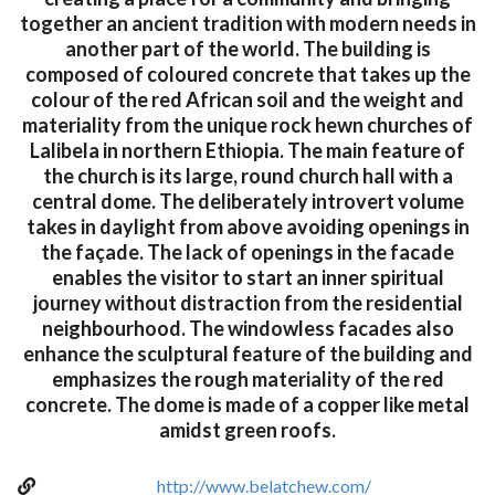
together an ancient tradition with modern needs in
another part of the world. The building is
composed of coloured concrete that takes up the
colour of the red African soil and the weight and
materiality from the unique rock hewn churches of
Lalibela in northern Ethiopia. The main feature of
the church is its large, round church hall with a
central dome. The deliberately introvert volume
takes in daylight from above avoiding openings in
the façade. The lack of openings in the facade
enables the visitor to start an inner spiritual
journey without distraction from the residential
neighbourhood. The windowless facades also
enhance the sculptural feature of the building and
emphasizes the rough materiality of the red
concrete. The dome is made of a copper like metal
amidst green roofs.
http://www.belatchew.com/