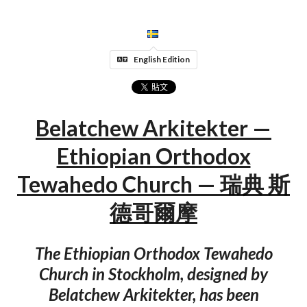
English Edition
Belatchew Arkitekter —
Ethiopian Orthodox
Tewahedo Church — 瑞典 斯
德哥爾摩
The Ethiopian Orthodox Tewahedo
Church in Stockholm, designed by
Belatchew Arkitekter, has been