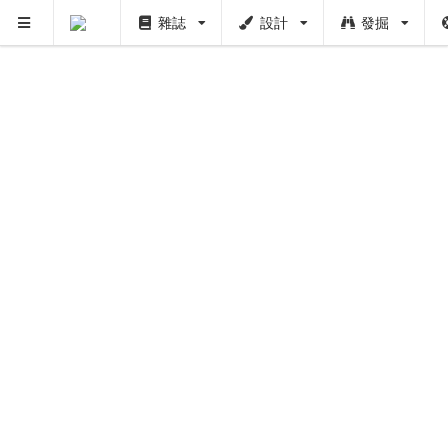
雜誌
設計
發掘