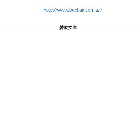
http://www.buchan.com.au/
贊助文章