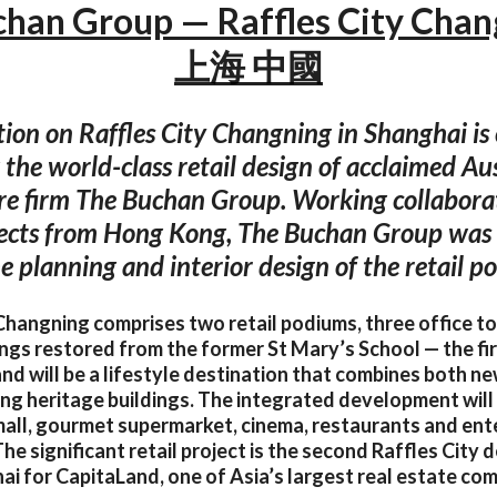
han Group — Raffles City Cha
上海 中國
ion on Raffles City Changning in Shanghai is
 the world-class retail design of acclaimed Au
re firm The Buchan Group. Working collabora
ects from Hong Kong, The Buchan Group was 
he planning and interior design of the retail p
Changning comprises two retail podiums, three office t
ings restored from the former St Mary’s School — the firs
nd will be a lifestyle destination that combines both n
ting heritage buildings. The integrated development will
all, gourmet supermarket, cinema, restaurants and en
he significant retail project is the second Raffles City
i for CapitaLand, one of Asia’s largest real estate co