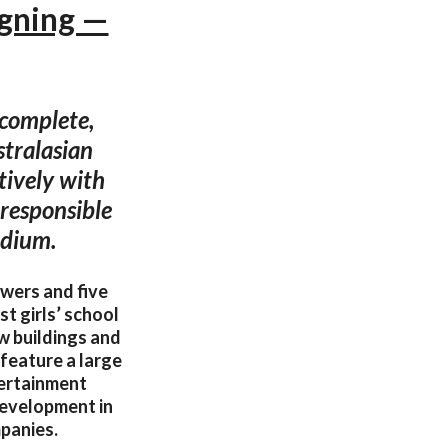
ngning —
 complete,
stralasian
tively with
responsible
odium.
owers and five
t girls’ school
ew buildings and
 feature a large
tertainment
 development in
mpanies.