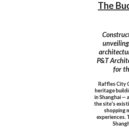
The Buc
Construct
unveiling
architectu
P&T Archit
for t
Raffles City 
heritage build
in Shanghai — a
the site’s exis
shopping m
experiences. T
Shangha