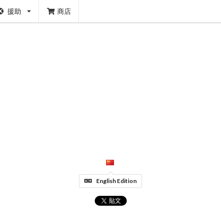
援助
商店
English Edition