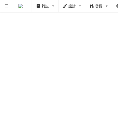
雜誌
設計
發掘