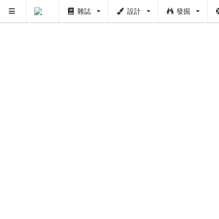
雜誌
設計
發掘