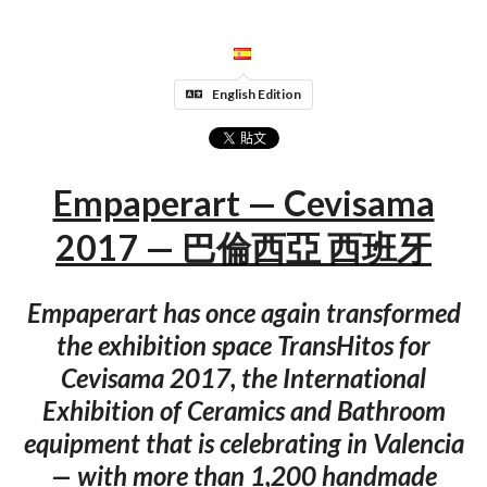
English Edition
Empaperart — Cevisama
2017 — 巴倫西亞 西班牙
Empaperart has once again transformed
the exhibition space TransHitos for
Cevisama 2017, the International
Exhibition of Ceramics and Bathroom
equipment that is celebrating in Valencia
— with more than 1,200 handmade