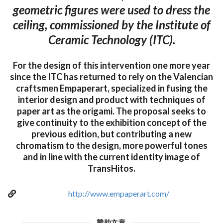
geometric figures were used to dress the
ceiling, commissioned by the Institute of
Ceramic Technology (ITC).
For the design of this intervention one more year
since the ITC has returned to rely on the Valencian
craftsmen Empaperart, specialized in fusing the
interior design and product with techniques of
paper art as the origami. The proposal seeks to
give continuity to the exhibition concept of the
previous edition, but contributing a new
chromatism to the design, more powerful tones
and in line with the current identity image of
TransHitos.
http://www.empaperart.com/
贊助文章