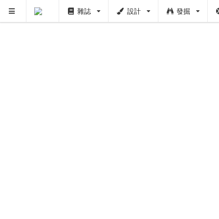
雜誌
設計
發掘