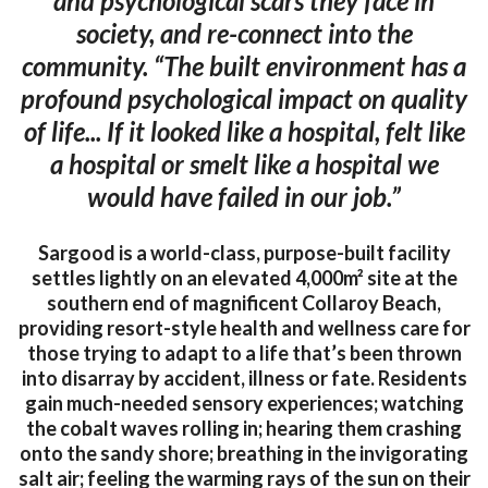
and psychological scars they face in
society, and re-connect into the
community. “The built environment has a
profound psychological impact on quality
of life... If it looked like a hospital, felt like
a hospital or smelt like a hospital we
would have failed in our job.”
Sargood is a world-class, purpose-built facility
settles lightly on an elevated 4,000m² site at the
southern end of magnificent Collaroy Beach,
providing resort-style health and wellness care for
those trying to adapt to a life that’s been thrown
into disarray by accident, illness or fate. Residents
gain much-needed sensory experiences; watching
the cobalt waves rolling in; hearing them crashing
onto the sandy shore; breathing in the invigorating
salt air; feeling the warming rays of the sun on their