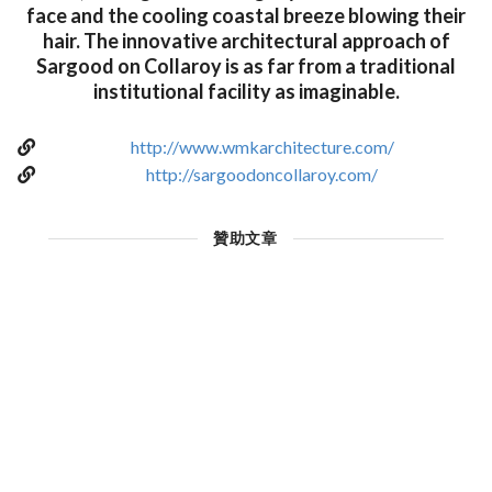
face and the cooling coastal breeze blowing their
hair. The innovative architectural approach of
Sargood on Collaroy is as far from a traditional
institutional facility as imaginable.
http://www.wmkarchitecture.com/
http://sargoodoncollaroy.com/
贊助文章