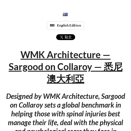
English Edition
WMK Architecture —
Sargood on Collaroy — 悉尼
澳大利亞
Designed by WMK Architecture, Sargood
on Collaroy sets a global benchmark in
helping those with spinal injuries best
manage their life, deal with the physical