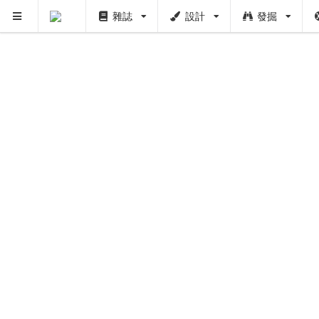
雜誌
設計
發掘