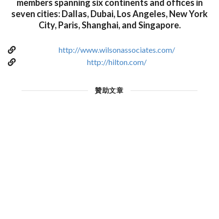
members spanning six continents and offices in
seven cities: Dallas, Dubai, Los Angeles, New York
City, Paris, Shanghai, and Singapore.
http://www.wilsonassociates.com/
http://hilton.com/
贊助文章