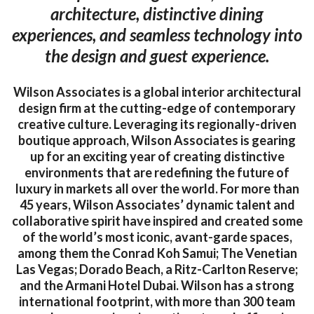
architecture, distinctive dining
experiences, and seamless technology into
the design and guest experience.
Wilson Associates is a global interior architectural
design firm at the cutting-edge of contemporary
creative culture. Leveraging its regionally-driven
boutique approach, Wilson Associates is gearing
up for an exciting year of creating distinctive
environments that are redefining the future of
luxury in markets all over the world. For more than
45 years, Wilson Associates’ dynamic talent and
collaborative spirit have inspired and created some
of the world’s most iconic, avant-garde spaces,
among them the Conrad Koh Samui; The Venetian
Las Vegas; Dorado Beach, a Ritz-Carlton Reserve;
and the Armani Hotel Dubai. Wilson has a strong
international footprint, with more than 300 team