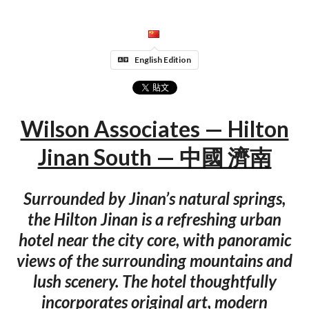
English Edition
Wilson Associates — Hilton
Jinan South — 中國 濟南
Surrounded by Jinan’s natural springs,
the Hilton Jinan is a refreshing urban
hotel near the city core, with panoramic
views of the surrounding mountains and
lush scenery. The hotel thoughtfully
incorporates original art, modern