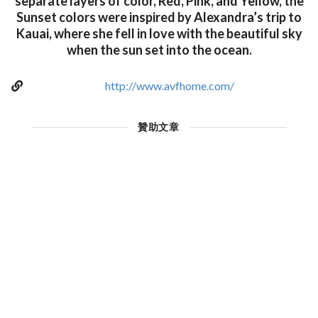
separate layers of color, Red, Pink, and Yellow, the
Sunset colors were inspired by Alexandra’s trip to
Kauai, where she fell in love with the beautiful sky
when the sun set into the ocean.
http://www.avfhome.com/
贊助文章