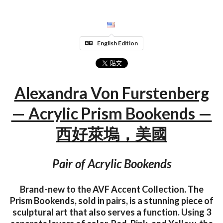
English Edition
Alexandra Von Furstenberg
— Acrylic Prism Bookends —
西好萊塢，美國
Pair of Acrylic Bookends
Brand-new to the AVF Accent Collection. The
Prism Bookends, sold in pairs, is a stunning piece of
sculptural art that also serves a function. Using 3