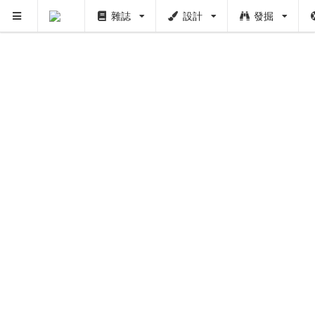
雜誌
設計
發掘