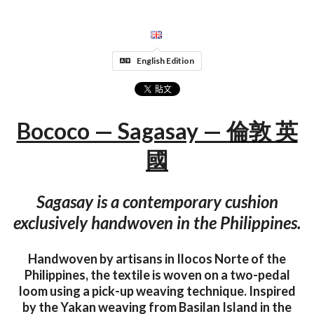
English Edition
Bococo — Sagasay — 倫敦 英
國
Sagasay is a contemporary cushion
exclusively handwoven in the Philippines.
Handwoven by artisans in Ilocos Norte of the
Philippines, the textile is woven on a two-pedal
loom using a pick-up weaving technique. Inspired
by the Yakan weaving from Basilan Island in the