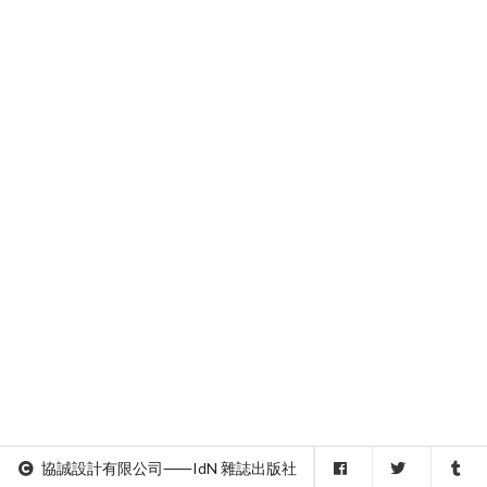
協誠設計有限公司⸺IdN 雜誌出版社