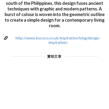
south of the Philippines, this design fuses ancient
techniques with graphic and modern patterns. A
burst of colour is woven into the geometric outline
to create a simple design for a contemporary living
room.
http://www.bococo.co.uk/inspiration/blog/design-
inspiration/
贊助文章