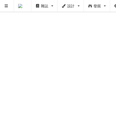
雜誌
設計
發掘