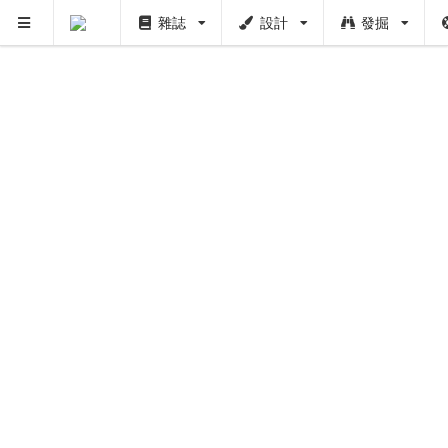
雜誌
設計
發掘