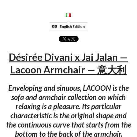
English Edition
Désirée Divani x Jai Jalan —
Lacoon Armchair — 意大利
Enveloping and sinuous, LACOON is the
sofa and armchair collection on which
relaxing is a pleasure. Its particular
characteristic is the original shape and
the continuous curve that starts from the
bottom to the back of the armchair,