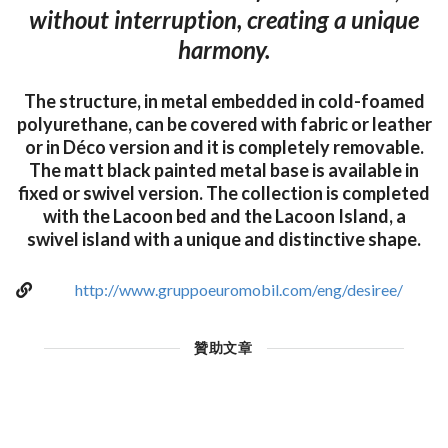
without interruption, creating a unique
harmony.
The structure, in metal embedded in cold-foamed
polyurethane, can be covered with fabric or leather
or in Déco version and it is completely removable.
The matt black painted metal base is available in
fixed or swivel version. The collection is completed
with the Lacoon bed and the Lacoon Island, a
swivel island with a unique and distinctive shape.
http://www.gruppoeuromobil.com/eng/desiree/
贊助文章