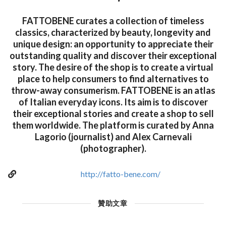
FATTOBENE curates a collection of timeless
classics, characterized by beauty, longevity and
unique design: an opportunity to appreciate their
outstanding quality and discover their exceptional
story. The desire of the shop is to create a virtual
place to help consumers to find alternatives to
throw-away consumerism. FATTOBENE is an atlas
of Italian everyday icons. Its aim is to discover
their exceptional stories and create a shop to sell
them worldwide. The platform is curated by Anna
Lagorio (journalist) and Alex Carnevali
(photographer).
http://fatto-bene.com/
贊助文章