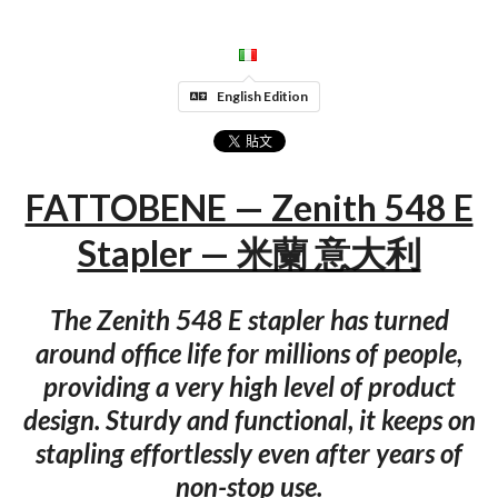
English Edition
FATTOBENE — Zenith 548 E
Stapler — 米蘭 意大利
The Zenith 548 E stapler has turned
around office life for millions of people,
providing a very high level of product
design. Sturdy and functional, it keeps on
stapling effortlessly even after years of
non-stop use.