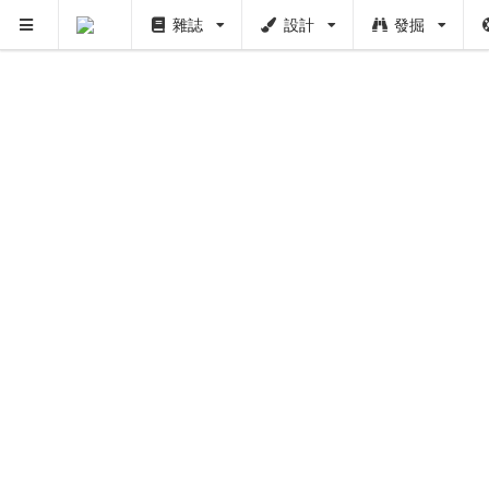
雜誌
設計
發掘