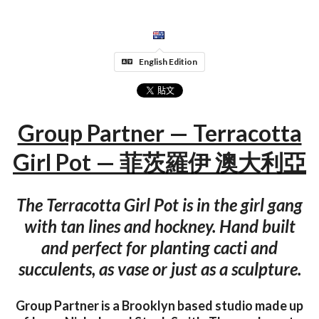
English Edition
Group Partner — Terracotta
Girl Pot — 菲茨羅伊 澳大利亞
The Terracotta Girl Pot is in the girl gang
with tan lines and hockney. Hand built
and perfect for planting cacti and
succulents, as vase or just as a sculpture.
Group Partner is a Brooklyn based studio made up