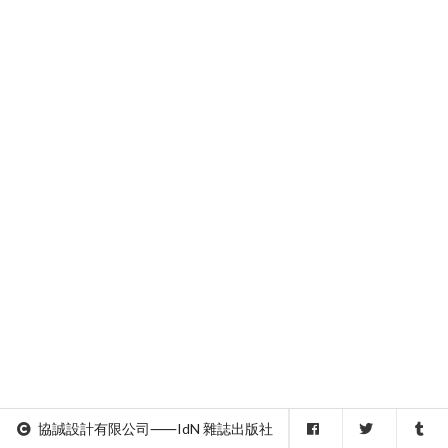
協誠設計有限公司⸺IdN 雜誌出版社