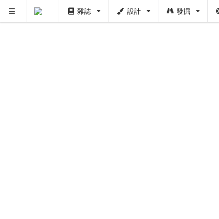
雜誌
設計
發掘