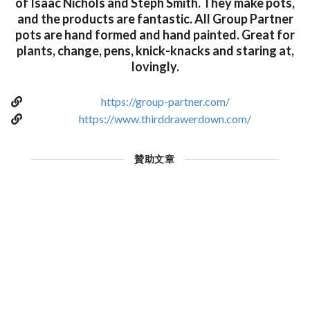
of Isaac Nichols and Steph Smith. They make pots,
and the products are fantastic. All Group Partner
pots are hand formed and hand painted. Great for
plants, change, pens, knick-knacks and staring at,
lovingly.
https://group-partner.com/
https://www.thirddrawerdown.com/
贊助文章