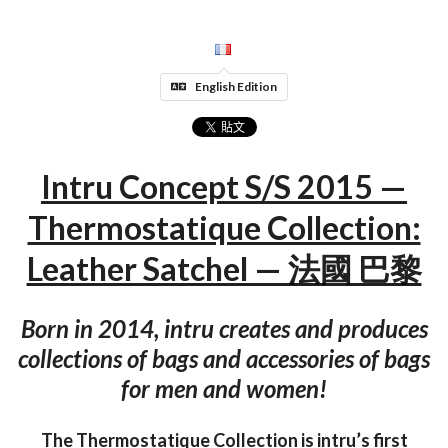
English Edition
Intru Concept S/S 2015 —
Thermostatique Collection:
Leather Satchel — 法國 巴黎
Born in 2014, intru creates and produces
collections of bags and accessories of bags
for men and women!
The Thermostatique Collection is intru’s first