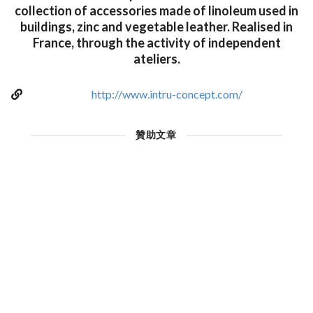
collection of accessories made of linoleum used in
buildings, zinc and vegetable leather. Realised in
France, through the activity of independent
ateliers.
http://www.intru-concept.com/
贊助文章