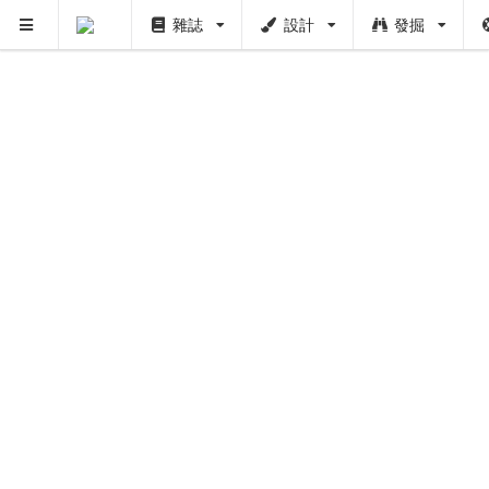
雜誌
設計
發掘