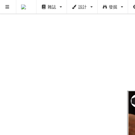
雜誌
設計
發掘