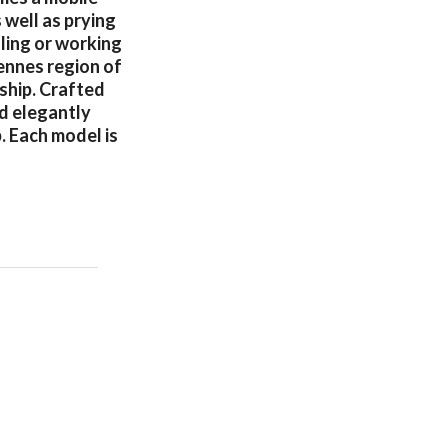
 well as prying
ling or working
ennes region of
ship. Crafted
nd elegantly
. Each model is