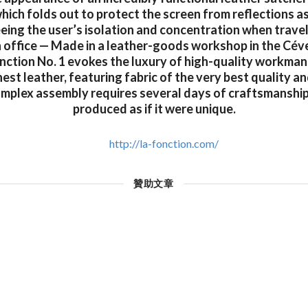
ich folds out to protect the screen from reflections as
eing the user’s isolation and concentration when travel
n office — Made in a leather-goods workshop in the Cév
onction No. 1 evokes the luxury of high-quality workman
nest leather, featuring fabric of the very best quality a
omplex assembly requires several days of craftsmanship
produced as if it were unique.
http://la-fonction.com/
贊助文章