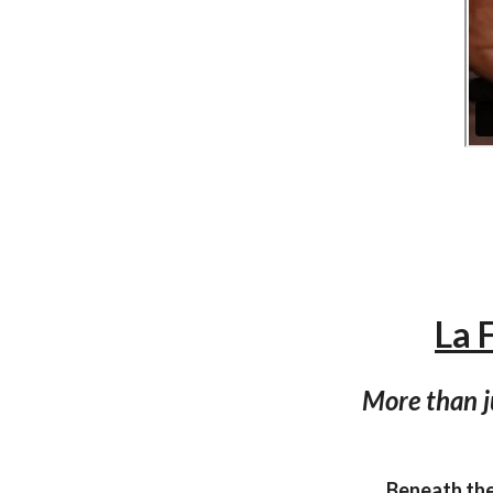
La 
More than j
Beneath the 