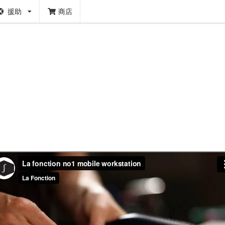
援助
商店