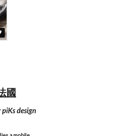
— 法國
 piKs design
lies a mobile