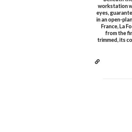
workstation wh
eyes, guarante
in an open-pla
France, La F
from the fi
trimmed, its c