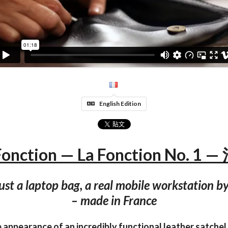
English Edition
Fonction — La Fonction No. 1 
ust a laptop bag, a real mobile workstation by
– made in France
appearance of an incredibly functional leather satchel 