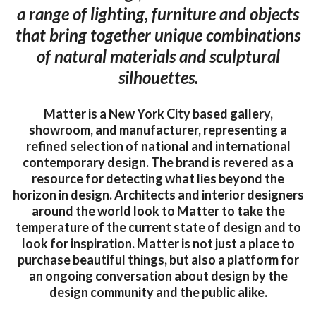
a range of lighting, furniture and objects
that bring together unique combinations
of natural materials and sculptural
silhouettes.
Matter is a New York City based gallery,
showroom, and manufacturer, representing a
refined selection of national and international
contemporary design. The brand is revered as a
resource for detecting what lies beyond the
horizon in design. Architects and interior designers
around the world look to Matter to take the
temperature of the current state of design and to
look for inspiration. Matter is not just a place to
purchase beautiful things, but also a platform for
an ongoing conversation about design by the
design community and the public alike.