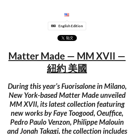
English Edition
Matter Made — MM XVII —
紐約 美國
During this year’s Fuorisalone in Milano,
New York-based Matter Made unveiled
MM XVII, its latest collection featuring
new works by Faye Toogood, Oeuffice,
Pedro Paulo Venzon, Philippe Malouin
and Jonah Takagi, the collection includes