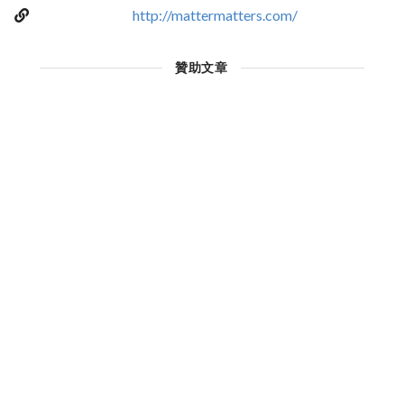
http://mattermatters.com/
贊助文章