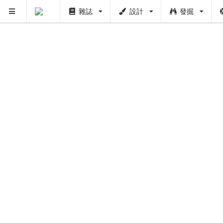
雜誌
設計
發掘