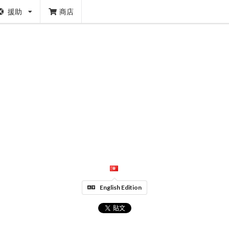
援助
商店
English Edition