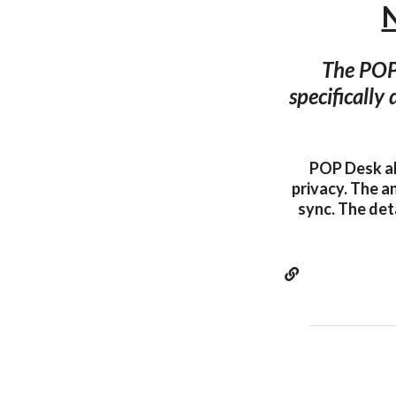
The POP 
specifically
POP Desk al
privacy. The a
sync. The det