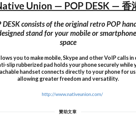
Native Union — POP DESK — 香
DESK consists of the original retro POP han
 designed stand for your mobile or smartphone
space
lows you to make mobile, Skype and other VoIP calls in
nti-slip rubberized pad holds your phone securely while
achable handset connects directly to your phone for u
allowing greater freedom and versatility.
http://www.nativeunion.com/
贊助文章