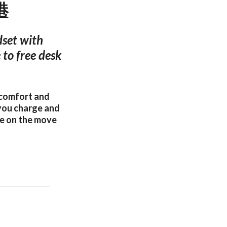
港
dset with
 to free desk
 comfort and
 you charge and
se on the move