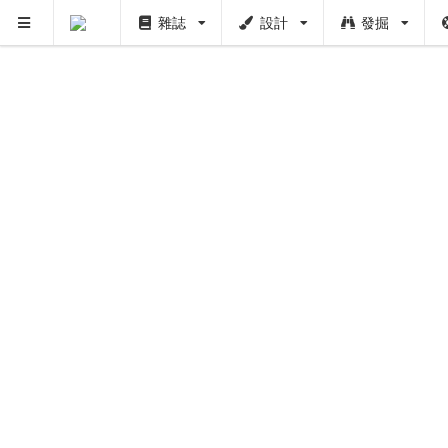
雜誌
設計
發掘