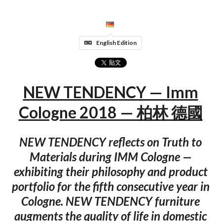
English Edition
NEW TENDENCY — Imm
Cologne 2018 — 柏林 德國
NEW TENDENCY reflects on Truth to
Materials during IMM Cologne —
exhibiting their philosophy and product
portfolio for the fifth consecutive year in
Cologne. NEW TENDENCY furniture
augments the quality of life in domestic