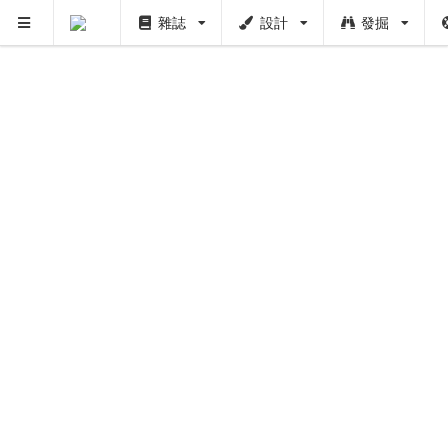
雜誌
設計
發掘