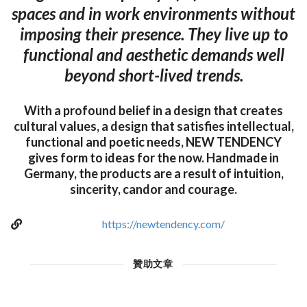
spaces and in work environments without
imposing their presence. They live up to
functional and aesthetic demands well
beyond short-lived trends.
With a profound belief in a design that creates
cultural values, a design that satisfies intellectual,
functional and poetic needs, NEW TENDENCY
gives form to ideas for the now. Handmade in
Germany, the products are a result of intuition,
sincerity, candor and courage.
https://newtendency.com/
贊助文章