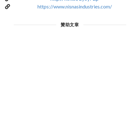
https://www.nisnasindustries.com/
贊助文章