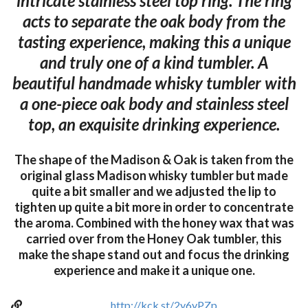
intricate stainless steel top ring. The ring
acts to separate the oak body from the
tasting experience, making this a unique
and truly one of a kind tumbler. A
beautiful handmade whisky tumbler with
a one-piece oak body and stainless steel
top, an exquisite drinking experience.
The shape of the Madison & Oak is taken from the
original glass Madison whisky tumbler but made
quite a bit smaller and we adjusted the lip to
tighten up quite a bit more in order to concentrate
the aroma. Combined with the honey wax that was
carried over from the Honey Oak tumbler, this
make the shape stand out and focus the drinking
experience and make it a unique one.
http://kck.st/2y6yPZp