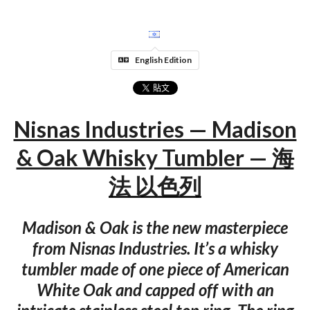
English Edition
Nisnas Industries — Madison
& Oak Whisky Tumbler — 海
法 以色列
Madison & Oak is the new masterpiece
from Nisnas Industries. It’s a whisky
tumbler made of one piece of American
White Oak and capped off with an