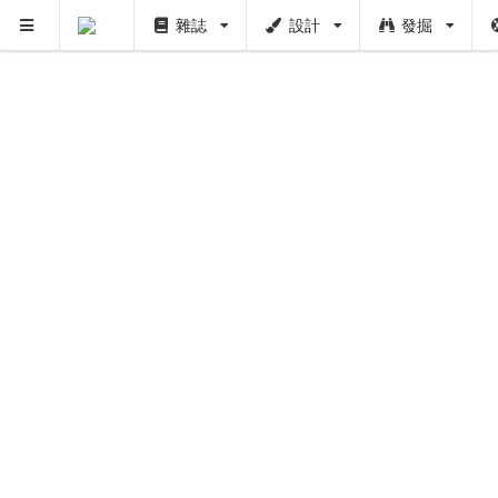
雜誌
設計
發掘