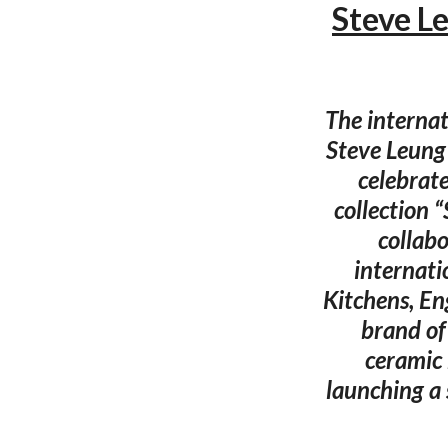
Steve L
The interna
Steve Leung 
celebrat
collection 
collab
internati
Kitchens, En
brand of
ceramic 
launching a 