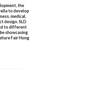
elopment, the
ella to develop
lness, medical,
ct design. SLD
d to different
o be showcasing
niture Fair Hong