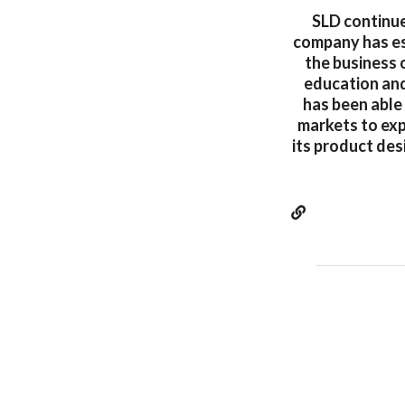
SLD continue
company has es
the business o
education and 
has been able
markets to exp
its product des