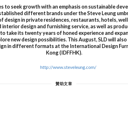
s to seek growth with an emphasis on sustainable dev
tablished different brands under the Steve Leung umbr
f design in private residences, restaurants, hotels, wel
interior design and furnishing service, as well as produ
 to take its twenty years of honed experience and expan
lore new design possibilities. This August, SLD will als
ign in different formats at the International Design Fur
Kong (IDFFHK).
http://www.steveleung.com/
贊助文章