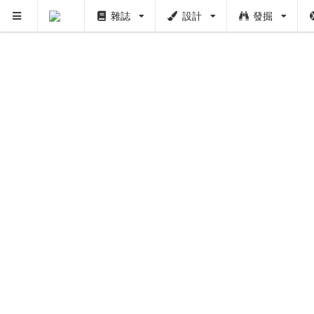
雜誌
設計
發掘