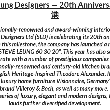
eung Designers — 20th Anniver
港
tionally-renowned and award-winning interior
Designers Ltd (SLD) is celebrating its 20th an
e this milestone, the company has launched a
“STEVE LEUNG 60 30 20”. This year has also s
orate with a number of prestigious companies 
onally-renowned and century-old kitchen br
glish Heritage-Inspired Theodore Alexander, It
 luxury home furniture Visionnaire, Germany
brand Villeroy & Boch, as well as many more
series of luxury, elegant and modern designs
lauds further diversified development.