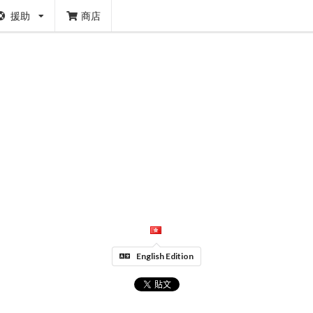
援助
商店
English Edition