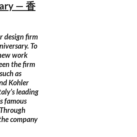
sary — 香
 design firm
niversary. To
 new work
een the firm
such as
and Kohler
aly’s leading
’s famous
. Through
, the company