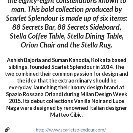
the eighty-eight constellations known to
man. This bold collection produced by
Scarlet Splendour is made up of six items:
88 Secrets Bar, 88 Secrets Sideboard,
Stella Coffee Table, Stella Dining Table,
Orion Chair and the Stella Rug.
Ashish Bajoria and Suman Kanodia, Kolkata based
siblings, founded Scarlet Splendour in 2014. The
two combined their common passion for design and
the idea that the extraordinary should be
everyday, launching their luxury design brand at
Spazio Rossana Orlandi during Milan Design Week
2015. Its debut collections Vanilla Noir and Luce
Naga were designed by renowned Italian designer
Matteo Cibic.
http://www.scarletsplendour.com/