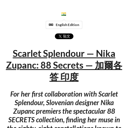
English Edition
Scarlet Splendour — Nika
Zupanc: 88 Secrets — 加爾各
答 印度
For her first collaboration with Scarlet
Splendour, Slovenian designer Nika
Zupanc premiers the spectacular 88
SECRETS collection, finding her muse in