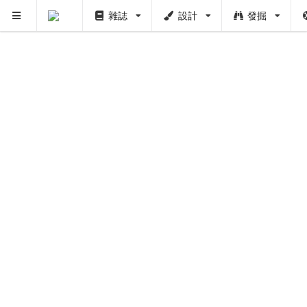
雜誌
設計
發掘