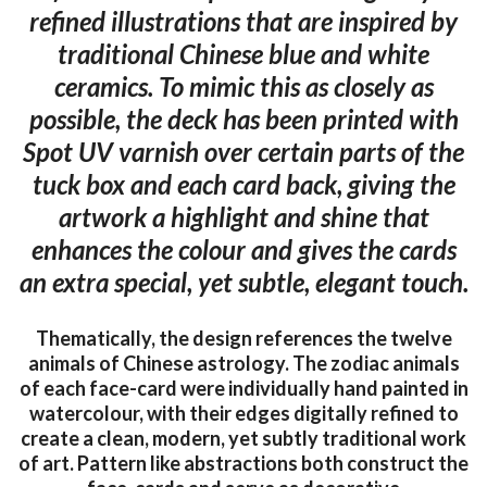
refined illustrations that are inspired by
traditional Chinese blue and white
ceramics. To mimic this as closely as
possible, the deck has been printed with
Spot UV varnish over certain parts of the
tuck box and each card back, giving the
artwork a highlight and shine that
enhances the colour and gives the cards
an extra special, yet subtle, elegant touch.
Thematically, the design references the twelve
animals of Chinese astrology. The zodiac animals
of each face-card were individually hand painted in
watercolour, with their edges digitally refined to
create a clean, modern, yet subtly traditional work
of art. Pattern like abstractions both construct the