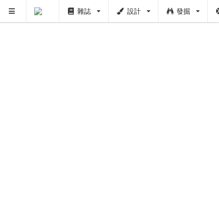
雜誌
設計
發掘