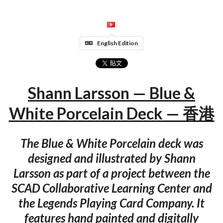
English Edition
Shann Larsson — Blue &
White Porcelain Deck — 香港
The Blue & White Porcelain deck was
designed and illustrated by Shann
Larsson as part of a project between the
SCAD Collaborative Learning Center and
the Legends Playing Card Company. It
features hand painted and digitally