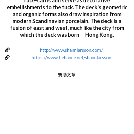
face-cards and serve as decorative
embellishments to the tuck. The deck's geometric
and organic forms also draw inspiration from
modern Scandinavian porcelain. The deck is a
fusion of east and west, much like the city from
which the deck was born — Hong Kong.
http://www.shannlarsson.com/
https://www.behance.net/shannlarsson
贊助文章