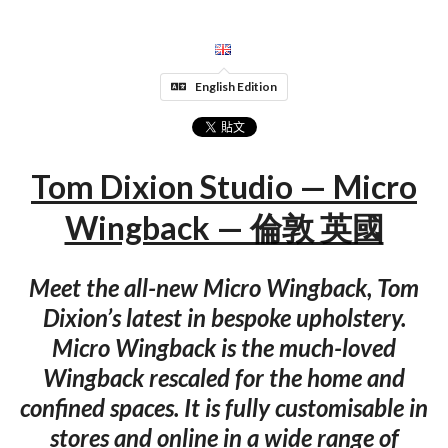
English Edition
Tom Dixion Studio — Micro
Wingback — 倫敦 英國
Meet the all-new Micro Wingback, Tom
Dixion’s latest in bespoke upholstery.
Micro Wingback is the much-loved
Wingback rescaled for the home and
confined spaces. It is fully customisable in
stores and online in a wide range of