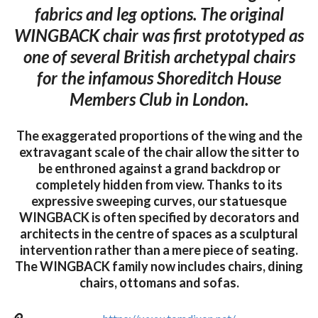
fabrics and leg options. The original
WINGBACK chair was first prototyped as
one of several British archetypal chairs
for the infamous Shoreditch House
Members Club in London.
The exaggerated proportions of the wing and the
extravagant scale of the chair allow the sitter to
be enthroned against a grand backdrop or
completely hidden from view. Thanks to its
expressive sweeping curves, our statuesque
WINGBACK is often specified by decorators and
architects in the centre of spaces as a sculptural
intervention rather than a mere piece of seating.
The WINGBACK family now includes chairs, dining
chairs, ottomans and sofas.