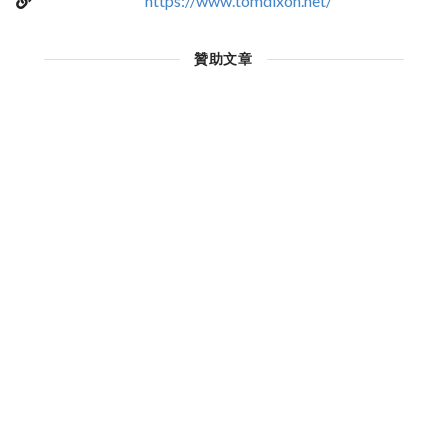
https://www.tomdixon.net/
贊助文章