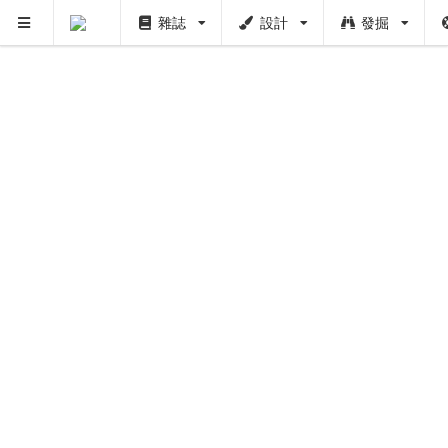
雜誌
設計
發掘