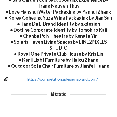
Trang Nguyen Thuy
• Love Hanshui Water Packaging by Yanhui Zhang
• Korea Goheung Yuza Wine Packaging by Jian Sun
• Tang Da Li Brand Identity by sxdesign
• Dotline Corporate Identity by Tomohiro Kaji
• Chanba Poly Theatre by Renata Yin
• Solaris Haven Living Spaces by LINE2PIXELS
STUDIO
• Royal One Private Club House by Kris Lin
• Kenji Light Furniture by Haixu Zhang
• Outdoor Sofa Chair Furniture by Jianfei Huang
https://competition.adesignaward.com/
贊助文章