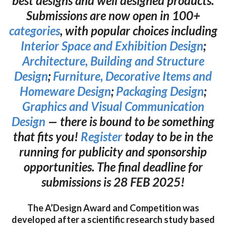
best designs and well designed products.
Submissions are now open in 100+
categories
, with popular choices including
Interior Space and Exhibition Design
;
Architecture, Building and Structure
Design
;
Furniture, Decorative Items and
Homeware Design
;
Packaging Design
;
Graphics and Visual Communication
Design
— there is bound to be something
that fits you!
Register
today to be in the
running for publicity and sponsorship
opportunities. The final deadline for
submissions is 28 FEB 2025!
The A’Design Award and Competition was
developed after a scientific research study based