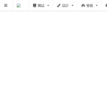
雜誌
設計
發掘