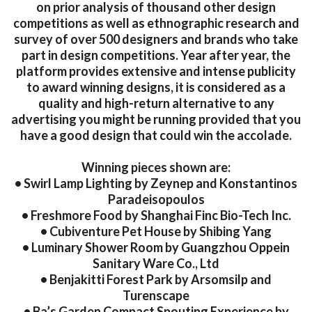
on prior analysis of thousand other design
competitions as well as ethnographic research and
survey of over 500 designers and brands who take
part in design competitions. Year after year, the
platform provides extensive and intense publicity
to award winning designs, it is considered as a
quality and high-return alternative to any
advertising you might be running provided that you
have a good design that could win the accolade.
Winning pieces shown are:
• Swirl Lamp Lighting by Zeynep and Konstantinos
Paradeisopoulos
• Freshmore Food by Shanghai Finc Bio-Tech Inc.
• Cubiventure Pet House by Shibing Yang
• Luminary Shower Room by Guangzhou Oppein
Sanitary Ware Co., Ltd
• Benjakitti Forest Park by Arsomsilp and
Turenscape
• Ba’s Garden Compact Spouting Experience by