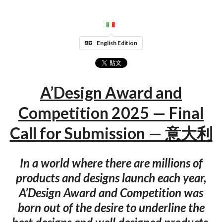
English Edition
A’Design Award and
Competition 2025 — Final
Call for Submission — 意大利
In a world where there are millions of
products and designs launch each year,
A’Design Award and Competition was
born out of the desire to underline the