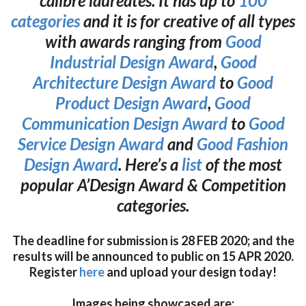
calibre laureates. It has up to
100
categories
and it is for creative of all types
with awards ranging from
Good
Industrial Design Award
,
Good
Architecture Design Award
to
Good
Product Design Award
,
Good
Communication Design Award
to
Good
Service Design Award
and
Good Fashion
Design Award
. Here’s a
list
of the most
popular A’Design Award & Competition
categories.
The deadline for submission is 28 FEB 2020; and the
results will be announced to public on 15 APR 2020.
Register
here
and upload your design today!
Images being showcased are: