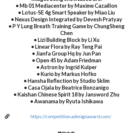
• Mb 01 Mediacenter by Maxime Cazaillon
• Lotus-SE 4g Smart Speaker by Miao Liu
• Nexus Design Integrated by Devesh Pratyay
• P Y Lung Breath Training Game by ChungSheng
Chen
• Lizi Building Block by Li Xu
• Linear Flora by Ray Teng Pai
• Jianfa Group Hq by Jun Pan
• Open 45 by Adam Friedman
• Astron by Ingrid Kulper
• Kurio by Markus Hofko
• Hansha Reflection by Studio Sklim
• Casa Ojala by Beatrice Bonzanigo
• Kaishan Chinese Spirit 18 by Jansword Zhu
• Awanama by Ryuta Ishikawa
https://competition.adesignaward.com/