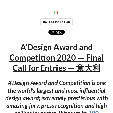
English Edition
A’Design Award and
Competition 2020 — Final
Call for Entries — 意大利
A’Design Award and Competition is one
the world’s largest and most influential
design award; extremely prestigious with
amazing jury, press recognition and high