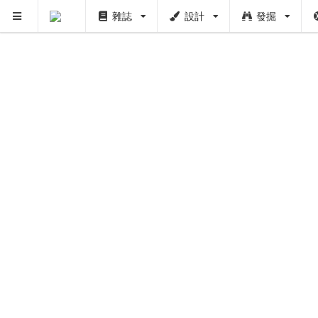
雜誌
設計
發掘